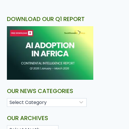
DOWNLOAD OUR Q1 REPORT
OUR NEWS CATEGORIES
OUR ARCHIVES