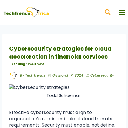
Cybersecurity strategies for cloud
acceleration in financial services
By
TechTrends
On
March 7, 2024
Cybersecurity
Todd Schoeman
Effective cybersecurity must align to
organisation’s needs and take its lead from its
requirements. Security must enable, not define.