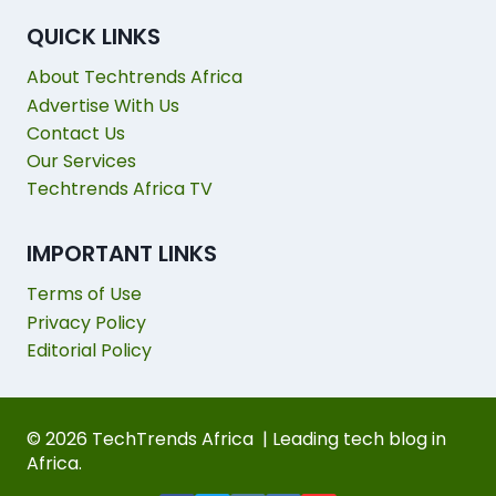
QUICK LINKS
About Techtrends Africa
Advertise With Us
Contact Us
Our Services
Techtrends Africa TV
IMPORTANT LINKS
Terms of Use
Privacy Policy
Editorial Policy
© 2026 TechTrends Africa | Leading tech blog in
Africa.