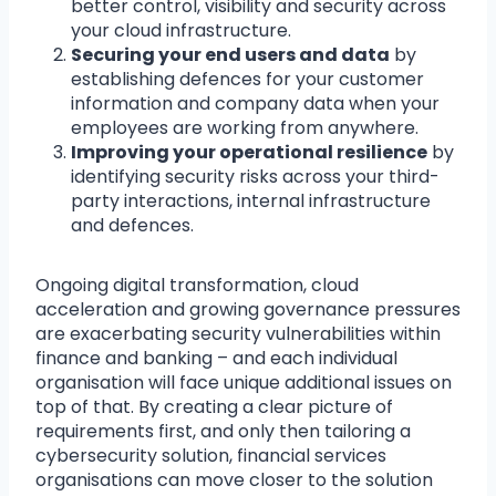
better control, visibility and security across
your cloud infrastructure.
Securing your end users and data
by
establishing defences for your customer
information and company data when your
employees are working from anywhere.
Improving your operational resilience
by
identifying security risks across your third-
party interactions, internal infrastructure
and defences.
Ongoing digital transformation, cloud
acceleration and growing governance pressures
are exacerbating security vulnerabilities within
finance and banking – and each individual
organisation will face unique additional issues on
top of that. By creating a clear picture of
requirements first, and only then tailoring a
cybersecurity solution, financial services
organisations can move closer to the solution