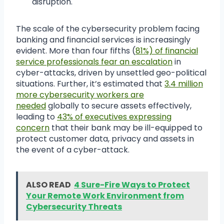
disruption.
The scale of the cybersecurity problem facing
banking and financial services is increasingly
evident. More than four fifths (
81%) of financial
service professionals fear an escalation
in
cyber-attacks, driven by unsettled geo-political
situations. Further, it’s estimated that
3.4 million
more cybersecurity workers are
needed
globally to secure assets effectively,
leading to
43% of executives expressing
concern
that their bank may be ill-equipped to
protect customer data, privacy and assets in
the event of a cyber-attack.
ALSO READ
4 Sure-Fire Ways to Protect
Your Remote Work Environment from
Cybersecurity Threats