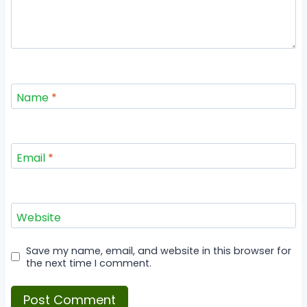
Name
*
Email
*
Website
Save my name, email, and website in this browser for
the next time I comment.