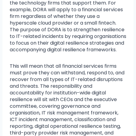
the technology firms that support them. For
example, DORA will apply to a financial services
firm regardless of whether they use a
hyperscale cloud provider or a small fintech.
The purpose of DORA is to strengthen resilience
to IT-related incidents by requiring organisations
to focus on their digital resilience strategies and
accompanying digital resilience frameworks.
This will mean that all financial services firms
must prove they can withstand, respond to, and
recover from all types of IT-related disruptions
and threats. The responsibility and
accountability for institution-wide digital
resilience will sit with CEOs and the executive
committee, covering governance and
organisation, IT risk management framework,
ICT incident management, classification and
reporting, digital operational resilience testing,
third-party provider risk management, and