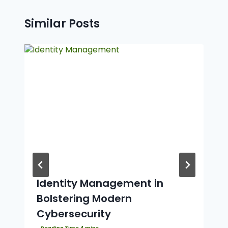
Similar Posts
Identity Management in
Bolstering Modern
Cybersecurity