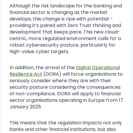
Although the risk landscape for the banking and
financial sector is changing as the market
develops, this change is ripe with potential –
providing it’s paired with Zero Trust thinking and
development that keeps pace. This new cloud-
centric, more regulated environment calls for a
robust cybersecurity posture, particularly for
high-value cyber targets.
In addition, the arrival of the
Digital Operational
Resilience Act
(DORA) will force organisations to
seriously consider where they are with their
security posture considering the consequences
of non-compliance. DORA will apply to financial
sector organisations operating in Europe from 17
January 2025.
This means that the regulation impacts not only
banks and other financial institutions, but also