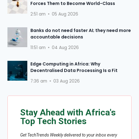
Forces Them to Become World-Class
2:51 am
05 Aug 2026
Banks do not need faster AI; they need more
accountable decisions
11:51 am
04 Aug 2026
Edge Computing in Africa: Why
Decentralised Data Processing Is a Fit
7:36 am
03 Aug 2026