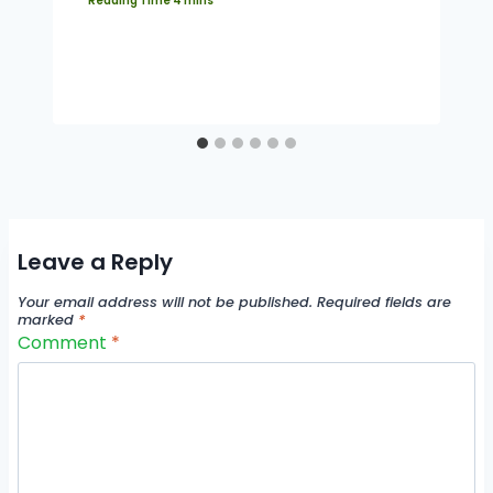
Leave a Reply
Your email address will not be published.
Required fields are
marked
*
Comment
*