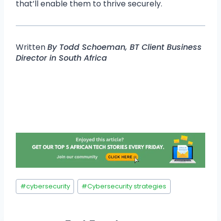
that’ll enable them to thrive securely.
Written
By Todd Schoeman, BT Client Business
Director in South Africa
#
cybersecurity
#
Cybersecurity strategies