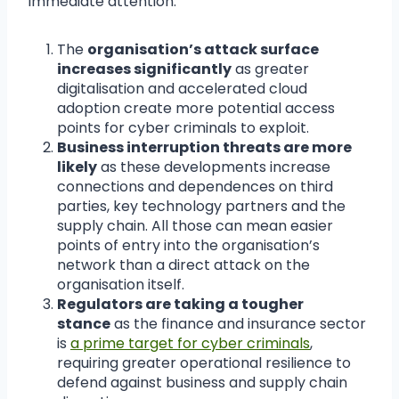
immediate attention.
The
organisation’s attack surface
increases significantly
as greater
digitalisation and accelerated cloud
adoption create more potential access
points for cyber criminals to exploit.
Business interruption threats are more
likely
as these developments increase
connections and dependences on third
parties, key technology partners and the
supply chain. All those can mean easier
points of entry into the organisation’s
network than a direct attack on the
organisation itself.
Regulators are taking a tougher
stance
as the finance and insurance sector
is
a prime target for cyber criminals
,
requiring greater operational resilience to
defend against business and supply chain