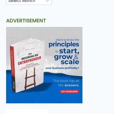
ADVERTISEMENT