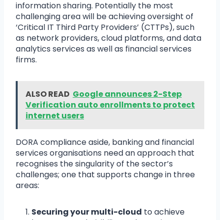
information sharing. Potentially the most
challenging area will be achieving oversight of
‘Critical IT Third Party Providers’ (CTTPs), such
as network providers, cloud platforms, and data
analytics services as well as financial services
firms.
ALSO READ
Google announces 2-Step
Verification auto enrollments to protect
internet users
DORA compliance aside, banking and financial
services organisations need an approach that
recognises the singularity of the sector’s
challenges; one that supports change in three
areas:
Securing your multi-cloud
to achieve