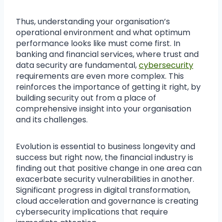
Thus, understanding your organisation’s
operational environment and what optimum
performance looks like must come first. In
banking and financial services, where trust and
data security are fundamental,
cybersecurity
requirements are even more complex. This
reinforces the importance of getting it right, by
building security out from a place of
comprehensive insight into your organisation
and its challenges.
Evolution is essential to business longevity and
success but right now, the financial industry is
finding out that positive change in one area can
exacerbate security vulnerabilities in another.
Significant progress in digital transformation,
cloud acceleration and governance is creating
cybersecurity implications that require