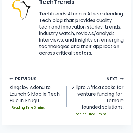
TechTrends
Techtrends Africa is Africa’s leading
Tech blog that provides quality
tech and innovation stories, trends,
industry watch, reviews/analysis,
interviews, and insights on emerging
technologies and their application
across critical sectors.
PREVIOUS
NEXT
Kingsley Adonu to
Villgro Africa seeks for
Launch S Mobile Tech
venture funding for
Hub in Enugu
female
founded solutions.