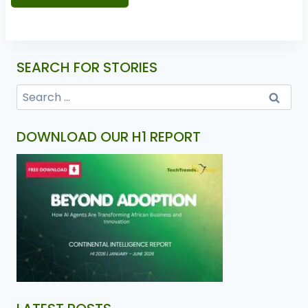
SEARCH FOR STORIES
DOWNLOAD OUR H1 REPORT