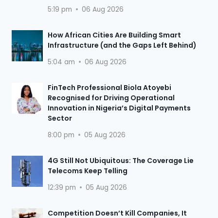
5:19 pm
06 Aug 2026
How African Cities Are Building Smart
Infrastructure (and the Gaps Left Behind)
5:04 am
06 Aug 2026
FinTech Professional Biola Atoyebi
Recognised for Driving Operational
Innovation in Nigeria’s Digital Payments
Sector
8:00 pm
05 Aug 2026
4G Still Not Ubiquitous: The Coverage Lie
Telecoms Keep Telling
12:39 pm
05 Aug 2026
Competition Doesn’t Kill Companies, It