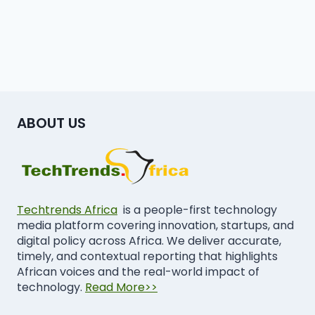
ABOUT US
Techtrends Africa
is a people-first technology
media platform covering innovation, startups, and
digital policy across Africa. We deliver accurate,
timely, and contextual reporting that highlights
African voices and the real-world impact of
technology.
Read More>>