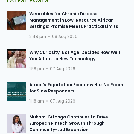
LATEST POSTS
Wearables for Chronic Disease
Management in Low-Resource African
Settings: Promise Meets Practical Limits
3:49 pm
08 Aug 2026
Why Curiosity, Not Age, Decides How Well
You Adapt to New Technology
1:58 pm
07 Aug 2026
Africa’s Reputation Economy Has No Room
for Slow Responders
11:18 am
07 Aug 2026
Mukami Gitonga Continues to Drive
European Fintech Growth Through
Community-Led Expansion