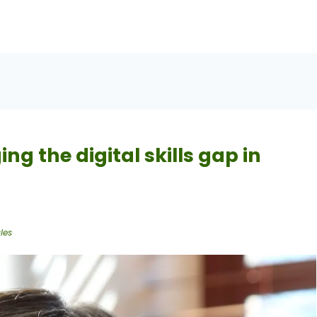
ng the digital skills gap in
les