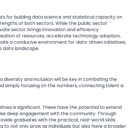
ts for building data science and statistical capacity on
trengths of both sectors. While the public sector
ate sector brings innovation and efficiency.
sation of resources, accelerate technology adoption,
reate a conducive environment for data-driven initiatives,
’s data landscape.
 diversity and inclusion will be key in combating the
nd simply focusing on the numbers, connecting talent is
atives is significant. These have the potential to extend
sise deep engagement with the community. Through
vide graduates with the practical, real-world skills
g to not only grow as individuals but also have a broader