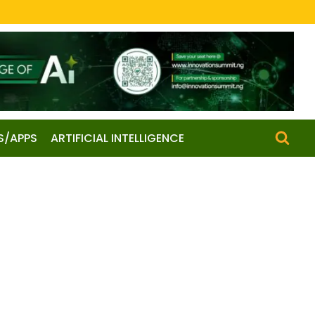
S/APPS
ARTIFICIAL INTELLIGENCE