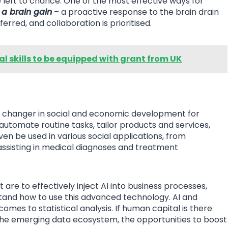
left to chance. One of the most effective ways for
e a brain gain
– a proactive response to the brain drain
rred, and collaboration is prioritised.
tal skills to be equipped with grant from UK
e changer in social and economic development for
 automate routine tasks, tailor products and services,
en be used in various social applications, from
assisting in medical diagnoses and treatment
t are to effectively inject AI into business processes,
stand how to use this advanced technology. AI and
es to statistical analysis. If human capital is there
n the emerging data ecosystem, the opportunities to boost