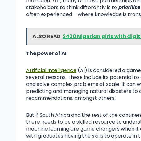
managed. Yet, many of these partnerships are 
stakeholders to think differently is to
prioritis
often experienced – where knowledge is transfe
ALSO READ
2400 Nigerian girls with digi
The power of AI
Artificial Intelligence
(AI) is considered a gam
several reasons. These include its potential to
and solve complex problems at scale. It can ev
predicting and managing natural disasters to 
recommendations, amongst others.
But if South Africa and the rest of the continen
there needs to be a skilled resource to under
machine learning are game changers when it com
with graduates having the skills to operate i