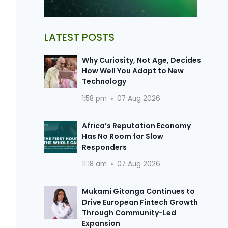
LATEST POSTS
Why Curiosity, Not Age, Decides
How Well You Adapt to New
Technology
1:58 pm
07 Aug 2026
Africa’s Reputation Economy
Has No Room for Slow
Responders
11:18 am
07 Aug 2026
Mukami Gitonga Continues to
Drive European Fintech Growth
Through Community-Led
Expansion