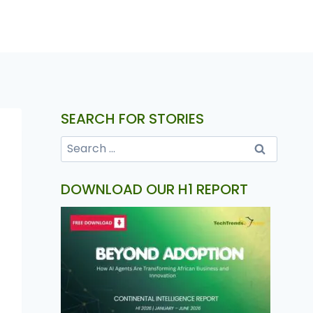
SEARCH FOR STORIES
DOWNLOAD OUR H1 REPORT