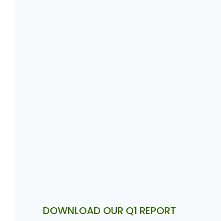
DOWNLOAD OUR Q1 REPORT