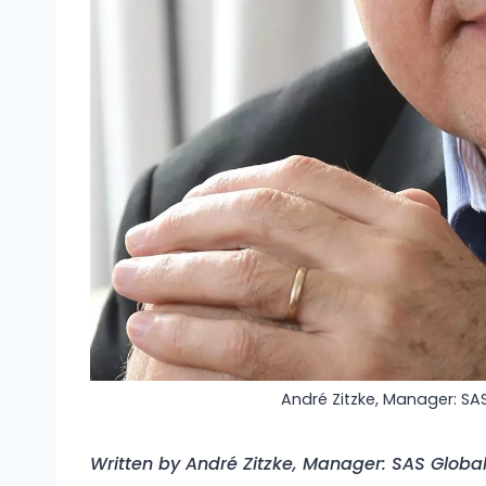
André Zitzke, Manager: SA
Written by André Zitzke, Manager: SAS Globa