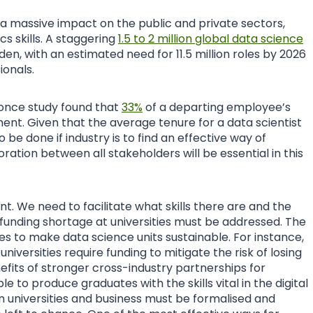
 a massive impact on the public and private sectors,
cs skills. A staggering
1.5 to 2 million global data science
den, with an estimated need for 11.5 million roles by 2026
ionals.
once study found that
33%
of a departing employee’s
ment. Given that the average tenure for a data scientist
to be done if industry is to find an effective way of
ration between all stakeholders will be essential in this
nt. We need to facilitate what skills there are and the
he funding shortage at universities must be addressed. The
ies to make data science units sustainable. For instance,
 universities require funding to mitigate the risk of losing
its of stronger cross-industry partnerships for
able to produce graduates with the skills vital in the digital
 universities and business must be formalised and