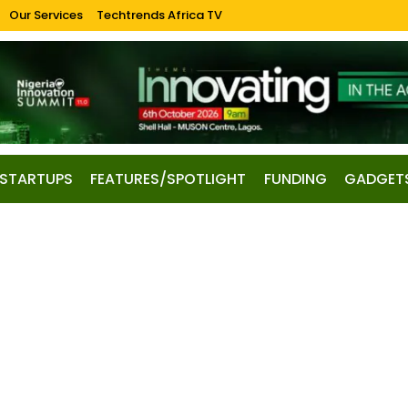
Our Services
Techtrends Africa TV
STARTUPS
FEATURES/SPOTLIGHT
FUNDING
GADGET