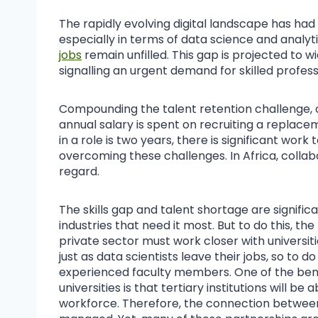
The rapidly evolving digital landscape has had
especially in terms of data science and analyti
jobs
remain unfilled. This gap is projected to wi
signalling an urgent demand for skilled profess
Compounding the talent retention challenge, 
annual salary is spent on recruiting a replace
in a role is two years, there is significant work 
overcoming these challenges. In Africa, collabo
regard.
The skills gap and talent shortage are significa
industries that need it most. But to do this, t
private sector must work closer with universit
just as data scientists leave their jobs, so to do
experienced faculty members. One of the benef
universities is that tertiary institutions will be 
workforce. Therefore, the connection between