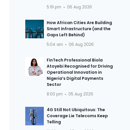
5:19 pm
06 Aug 2026
How African Cities Are Building
Smart Infrastructure (and the
Gaps Left Behind)
5:04 am
06 Aug 2026
FinTech Professional Biola
Atoyebi Recognised for Driving
Operational Innovation in
Nigeria’s Digital Payments
Sector
8:00 pm
05 Aug 2026
4G Still Not Ubiquitous: The
Coverage Lie Telecoms Keep
Telling