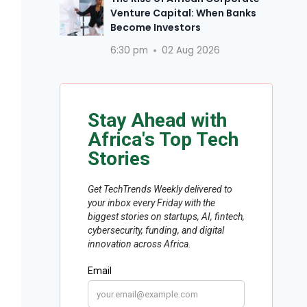
Venture Capital: When Banks
Become Investors
6:30 pm
02 Aug 2026