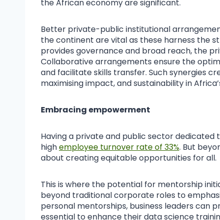
the African economy are significant.
Better private-public institutional arrangemen
the continent are vital as these harness the s
provides governance and broad reach, the priv
Collaborative arrangements ensure the optimi
and facilitate skills transfer. Such synergies c
maximising impact, and sustainability in Africa
Embracing empowerment
Having a private and public sector dedicated to
high
employee turnover rate of 33%
. But beyo
about creating equitable opportunities for all.
This is where the potential for mentorship initi
beyond traditional corporate roles to empha
personal mentorships, business leaders can pro
essential to enhance their data science trainin