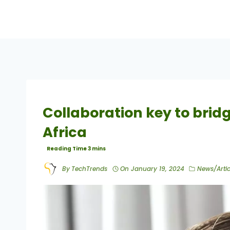
Collaboration key to bridgi
Africa
By
TechTrends
On
January 19, 2024
News/Artic