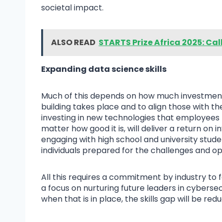
societal impact.
ALSO READ
STARTS Prize Africa 2025: Cal
Expanding data science skills
Much of this depends on how much investment b
building takes place and to align those with th
investing in new technologies that employees h
matter how good it is, will deliver a return on 
engaging with high school and university stude
individuals prepared for the challenges and op
All this requires a commitment by industry to
a focus on nurturing future leaders in cybersec
when that is in place, the skills gap will be red