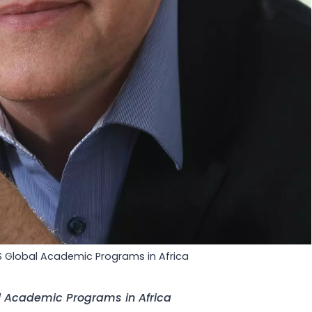
S Global Academic Programs in Africa
l Academic Programs in Africa