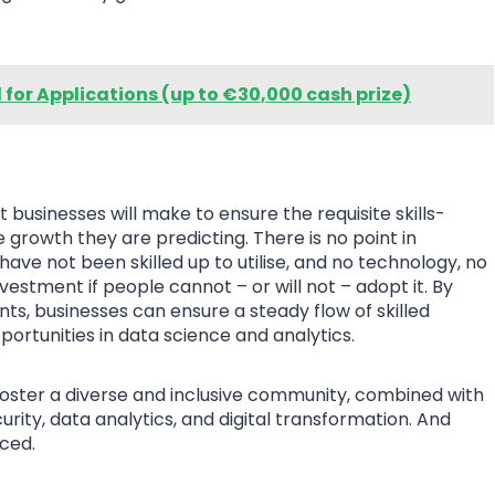
l for Applications (up to €30,000 cash prize)
usinesses will make to ensure the requisite skills-
e growth they are predicting. There is no point in
ave not been skilled up to utilise, and no technology, no
investment if people cannot – or will not – adopt it. By
nts, businesses can ensure a steady flow of skilled
portunities in data science and analytics.
 foster a diverse and inclusive community, combined with
urity, data analytics, and digital transformation. And
uced.