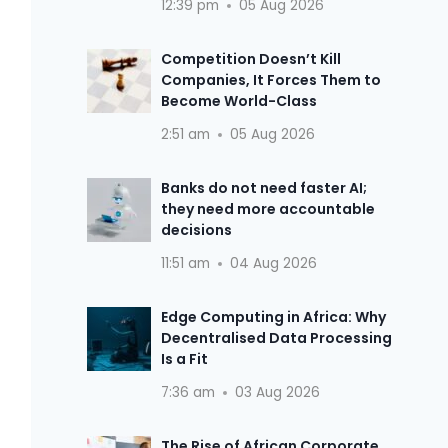
12:39 pm
05 Aug 2026
Competition Doesn’t Kill
Companies, It Forces Them to
Become World-Class
2:51 am
05 Aug 2026
Banks do not need faster AI;
they need more accountable
decisions
11:51 am
04 Aug 2026
Edge Computing in Africa: Why
Decentralised Data Processing
Is a Fit
7:36 am
03 Aug 2026
The Rise of African Corporate