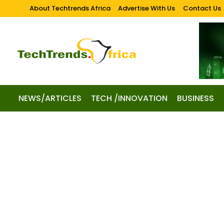
About Techtrends Africa
Advertise With Us
Contact Us
NEWS/ARTICLES
TECH /INNOVATION
BUSINESS