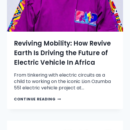
Reviving Mobility: How Revive
Earth Is Driving the Future of
Electric Vehicle In Africa
From tinkering with electric circuits as a
child to working on the iconic Lion Ozumba
551 electric vehicle project at…
CONTINUE READING