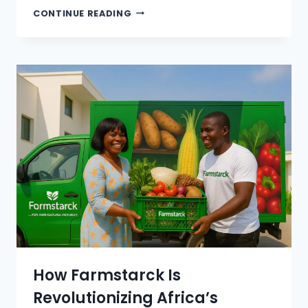
CONTINUE READING
How Farmstarck Is
Revolutionizing Africa’s