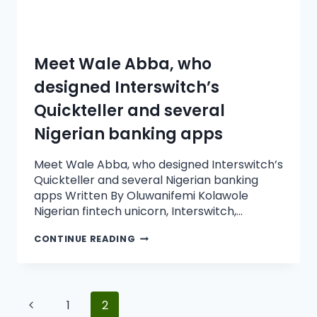
Meet Wale Abba, who
designed Interswitch’s
Quickteller and several
Nigerian banking apps
Meet Wale Abba, who designed Interswitch’s
Quickteller and several Nigerian banking
apps Written By Oluwanifemi Kolawole
Nigerian fintech unicorn, Interswitch,…
CONTINUE READING
1
2