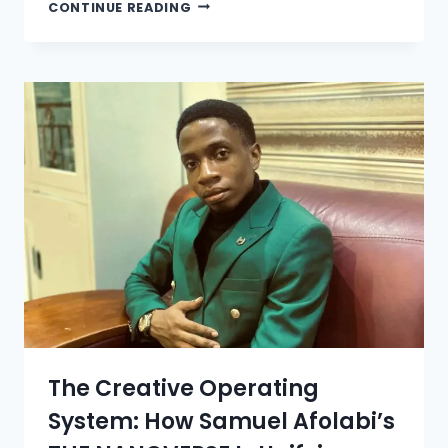
CONTINUE READING
The Creative Operating
System: How Samuel Afolabi’s