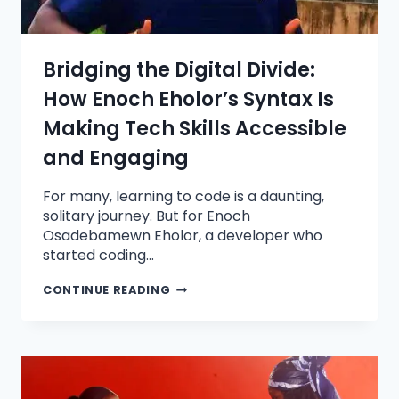
Bridging the Digital Divide:
How Enoch Eholor’s Syntax Is
Making Tech Skills Accessible
and Engaging
For many, learning to code is a daunting,
solitary journey. But for Enoch
Osadebamewn Eholor, a developer who
started coding…
CONTINUE READING