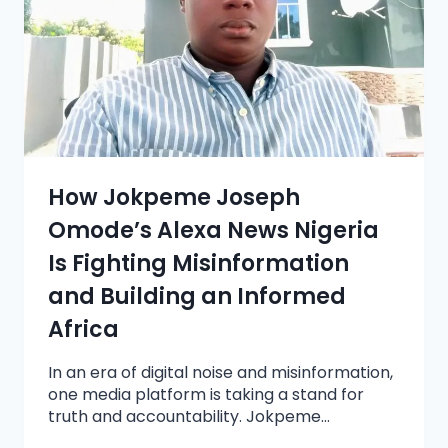
How Jokpeme Joseph
Omode’s Alexa News Nigeria
Is Fighting Misinformation
and Building an Informed
Africa
In an era of digital noise and misinformation,
one media platform is taking a stand for
truth and accountability. Jokpeme…