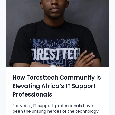
How Toresttech Community Is
Elevating Africa’s IT Support
Professionals
For years, IT support professionals have
been the unsung heroes of the technology