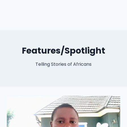
Features/Spotlight
Telling Stories of Africans