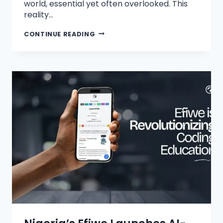
world, essential yet often overlooked. This
reality…
CONTINUE READING