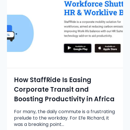
How StaffRide Is Easing
Corporate Transit and
Boosting Productivity in Africa
For many, the daily commute is a frustrating
prelude to the workday. For Efe Richard, it
was a breaking point…