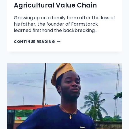
Agricultural Value Chain
Growing up on a family farm after the loss of
his father, the founder of Farmstarck
learned firsthand the backbreaking…
CONTINUE READING