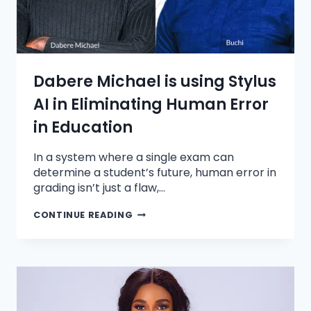
Dabere Michael is using Stylus
AI in Eliminating Human Error
in Education
In a system where a single exam can
determine a student’s future, human error in
grading isn’t just a flaw,…
CONTINUE READING