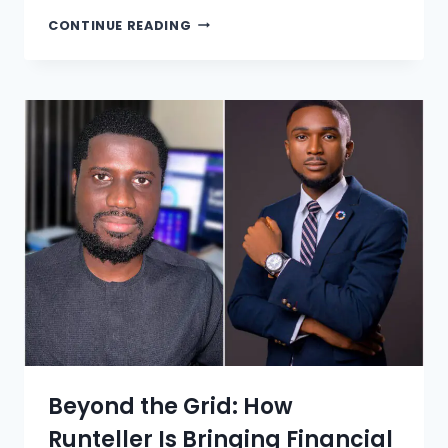
CONTINUE READING
Beyond the Grid: How
Runteller Is Bringing Financial