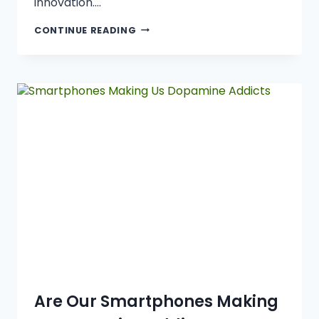
innovation….
CONTINUE READING
Are Our Smartphones Making