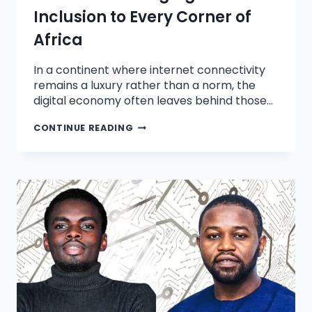
Inclusion to Every Corner of
Africa
In a continent where internet connectivity
remains a luxury rather than a norm, the
digital economy often leaves behind those…
CONTINUE READING