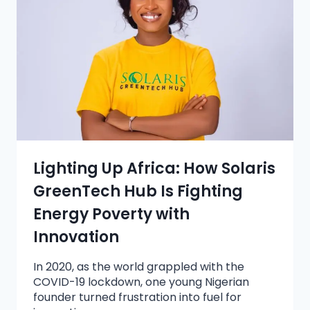
Lighting Up Africa: How Solaris
GreenTech Hub Is Fighting
Energy Poverty with
Innovation
In 2020, as the world grappled with the
COVID-19 lockdown, one young Nigerian
founder turned frustration into fuel for