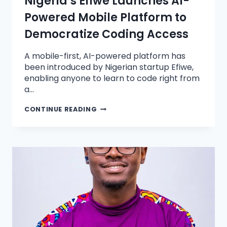
Nigeria’s Efiwe Launches AI-
Powered Mobile Platform to
Democratize Coding Access
A mobile-first, AI-powered platform has
been introduced by Nigerian startup Efiwe,
enabling anyone to learn to code right from
a…
CONTINUE READING