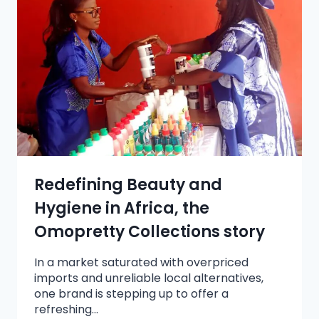
Redefining Beauty and
Hygiene in Africa, the
Omopretty Collections story
In a market saturated with overpriced
imports and unreliable local alternatives,
one brand is stepping up to offer a
refreshing…