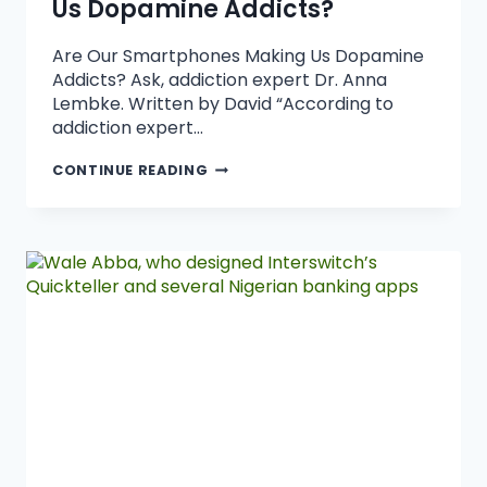
Us Dopamine Addicts?
Are Our Smartphones Making Us Dopamine
Addicts? Ask, addiction expert Dr. Anna
Lembke. Written by David “According to
addiction expert…
CONTINUE READING