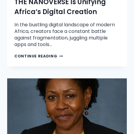
THE NANOVERSE Is Unifying
Africa’s Digital Creation
In the bustling digital landscape of modern
Africa, creators face a constant battle
against fragmentation, juggling multiple
apps and tools…
CONTINUE READING