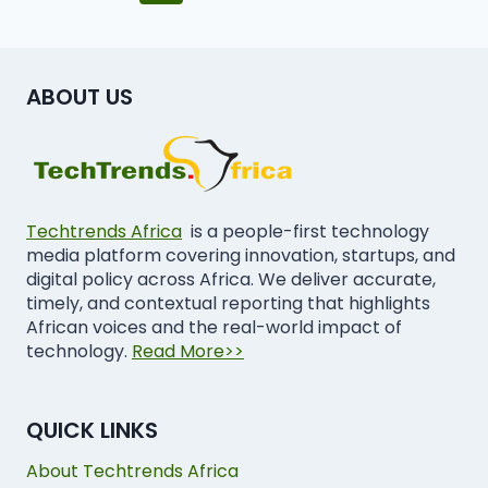
ABOUT US
Techtrends Africa
is a people-first technology
media platform covering innovation, startups, and
digital policy across Africa. We deliver accurate,
timely, and contextual reporting that highlights
African voices and the real-world impact of
technology.
Read More>>
QUICK LINKS
About Techtrends Africa