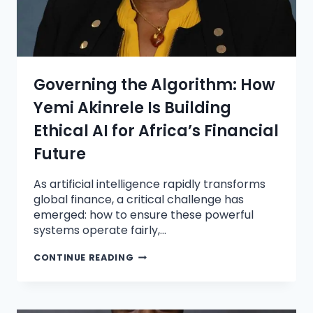
Governing the Algorithm: How
Yemi Akinrele Is Building
Ethical AI for Africa’s Financial
Future
As artificial intelligence rapidly transforms
global finance, a critical challenge has
emerged: how to ensure these powerful
systems operate fairly,…
CONTINUE READING