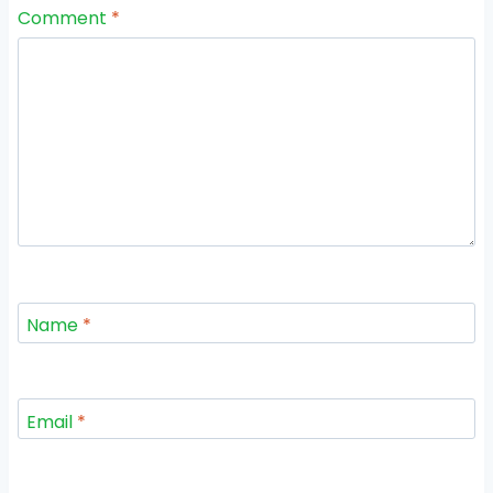
Comment
*
Name
*
Email
*