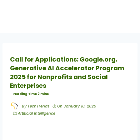
Call for Applications: Google.org.
Generative AI Accelerator Program
2025 for Nonprofits and Social
Enterprises
By
TechTrends
On
January 10, 2025
Artificial Intelligence