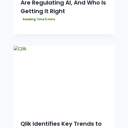
Are Regulating AI, And Who Is
Getting It Right
Qlik Identifies Key Trends to