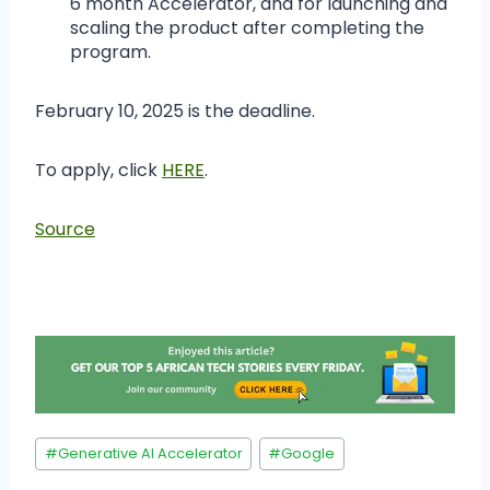
6 month Accelerator, and for launching and
scaling the product after completing the
program.
February 10, 2025 is the deadline.
To apply, click
HERE
.
Source
#
Generative AI Accelerator
#
Google