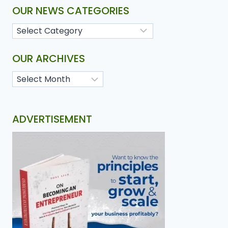
OUR NEWS CATEGORIES
OUR ARCHIVES
ADVERTISEMENT