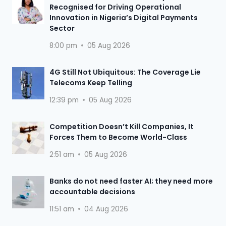
Recognised for Driving Operational
Innovation in Nigeria’s Digital Payments
Sector
8:00 pm
05 Aug 2026
4G Still Not Ubiquitous: The Coverage Lie
Telecoms Keep Telling
12:39 pm
05 Aug 2026
Competition Doesn’t Kill Companies, It
Forces Them to Become World-Class
2:51 am
05 Aug 2026
Banks do not need faster AI; they need more
accountable decisions
11:51 am
04 Aug 2026