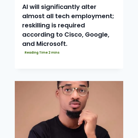
AI will significantly alter
almost all tech employment;
reskilling is required
according to Cisco, Google,
and Microsoft.