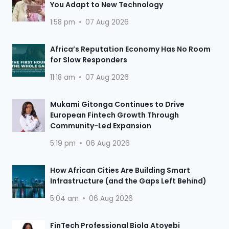
You Adapt to New Technology
1:58 pm
07 Aug 2026
Africa’s Reputation Economy Has No Room
for Slow Responders
11:18 am
07 Aug 2026
Mukami Gitonga Continues to Drive
European Fintech Growth Through
Community-Led Expansion
5:19 pm
06 Aug 2026
How African Cities Are Building Smart
Infrastructure (and the Gaps Left Behind)
5:04 am
06 Aug 2026
FinTech Professional Biola Atoyebi