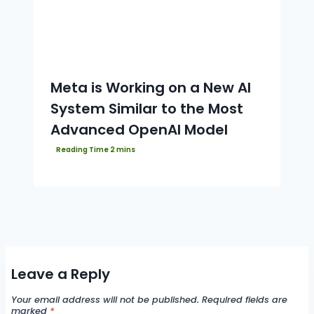
Meta is Working on a New AI
System Similar to the Most
Advanced OpenAI Model
Leave a Reply
Your email address will not be published.
Required fields are
marked
*