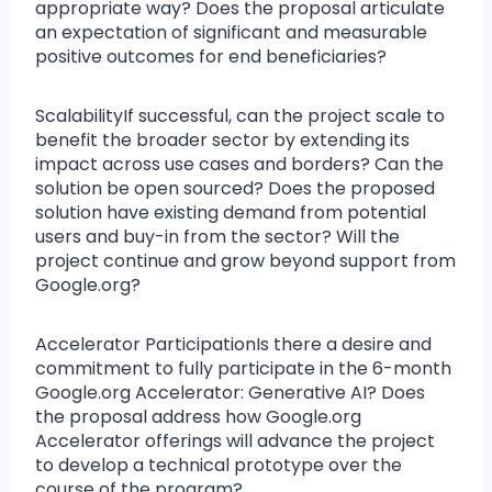
appropriate way? Does the proposal articulate
an expectation of significant and measurable
positive outcomes for end beneficiaries?
ScalabilityIf successful, can the project scale to
benefit the broader sector by extending its
impact across use cases and borders? Can the
solution be open sourced? Does the proposed
solution have existing demand from potential
users and buy-in from the sector? Will the
project continue and grow beyond support from
Google.org?
Accelerator ParticipationIs there a desire and
commitment to fully participate in the 6-month
Google.org Accelerator: Generative AI? Does
the proposal address how Google.org
Accelerator offerings will advance the project
to develop a technical prototype over the
course of the program?