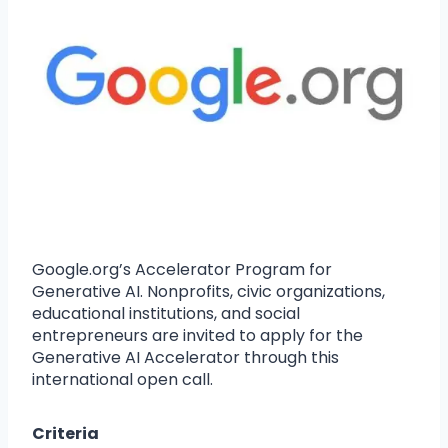
Google.org’s Accelerator Program for
Generative AI. Nonprofits, civic organizations,
educational institutions, and social
entrepreneurs are invited to apply for the
Generative AI Accelerator through this
international open call.
Criteria