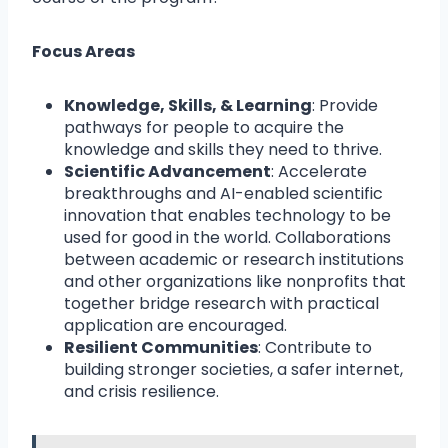
Focus Areas
Knowledge, Skills, & Learning
: Provide
pathways for people to acquire the
knowledge and skills they need to thrive.
Scientific Advancement
: Accelerate
breakthroughs and AI-enabled scientific
innovation that enables technology to be
used for good in the world. Collaborations
between academic or research institutions
and other organizations like nonprofits that
together bridge research with practical
application are encouraged.
Resilient Communities
: Contribute to
building stronger societies, a safer internet,
and crisis resilience.