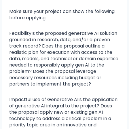
Make sure your project can show the following
before applying:
FeasibilityIs the proposed generative AI solution
grounded in research, data, and/or a proven
track record? Does the proposal outline a
realistic plan for execution with access to the
data, models, and technical or domain expertise
needed to responsibly apply gen AI to the
problem? Does the proposal leverage
necessary resources including budget or
partners to implement the project?
Impactful use of Generative AIIs the application
of generative AI integral to the project? Does
the proposal apply new or existing gen AI
technology to address a critical problem in a
priority topic area in an innovative and