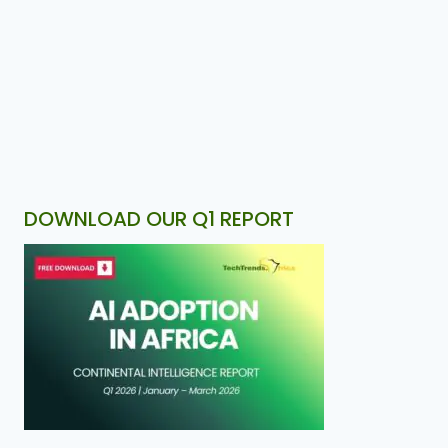
DOWNLOAD OUR Q1 REPORT