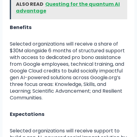
ALSO READ
Questing for the quantum AI
advantage
Benefits
Selected organizations will receive a share of
$30M alongside 6 months of structured support
with access to dedicated pro bono assistance
from Google employees, technical training, and
Google Cloud credits to build socially impactful
gen AI-powered solutions across Google.org’s
three focus areas: Knowledge, Skills, and
Learning; Scientific Advancement; and Resilient
Communities.
Expectations
Selected organizations will receive support to