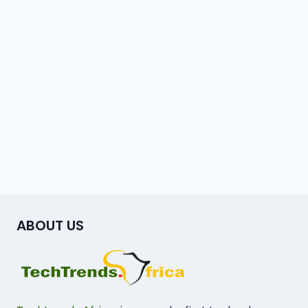
ABOUT US