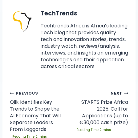
TechTrends
Techtrends Africa is Africa’s leading
Tech blog that provides quality
tech and innovation stories, trends,
industry watch, reviews/analysis,
interviews, and insights on emerging
technologies and their application
across critical sectors.
PREVIOUS
NEXT
Qlik Identifies Key
STARTS Prize Africa
Trends to Shape the
2025: Call for
AI Economy That Will
Applications (up to
Separate Leaders
€30,000 cash prize)
From Laggards