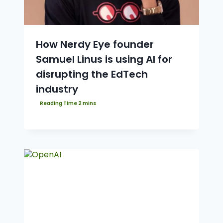
How Nerdy Eye founder
Samuel Linus is using AI for
disrupting the EdTech
industry