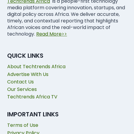
Techtrends Africa
is a people-first technology
media platform covering innovation, startups, and
digital policy across Africa. We deliver accurate,
timely, and contextual reporting that highlights
African voices and the real-world impact of
technology.
Read More>>
QUICK LINKS
About Techtrends Africa
Advertise With Us
Contact Us
Our Services
Techtrends Africa TV
IMPORTANT LINKS
Terms of Use
Privacy Policy