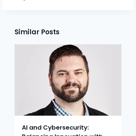
Similar Posts
AI and Cybersecurity: