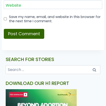
Website
Save my name, email, and website in this browser for
the next time I comment.
SEARCH FOR STORIES
DOWNLOAD OUR H1 REPORT