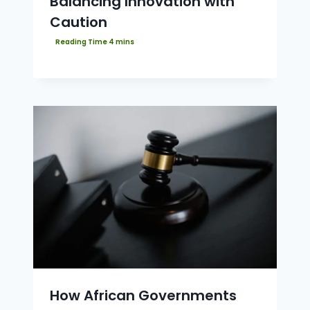
Balancing Innovation with
Caution
How African Governments