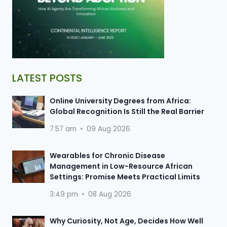
LATEST POSTS
Online University Degrees from Africa:
Global Recognition Is Still the Real Barrier
7:57 am
09 Aug 2026
Wearables for Chronic Disease
Management in Low-Resource African
Settings: Promise Meets Practical Limits
3:49 pm
08 Aug 2026
Why Curiosity, Not Age, Decides How Well