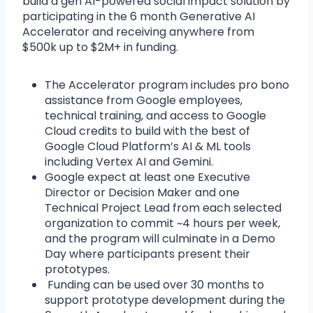
build a gen AI-powered social impact solution by
participating in the 6 month Generative AI
Accelerator and receiving anywhere from
$500k up to $2M+ in funding.
The Accelerator program includes pro bono
assistance from Google employees,
technical training, and access to Google
Cloud credits to build with the best of
Google Cloud Platform’s AI & ML tools
including Vertex AI and Gemini.
Google expect at least one Executive
Director or Decision Maker and one
Technical Project Lead from each selected
organization to commit ~4 hours per week,
and the program will culminate in a Demo
Day where participants present their
prototypes.
Funding can be used over 30 months to
support prototype development during the