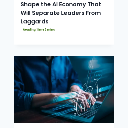
Shape the AI Economy That
Will Separate Leaders From
Laggards