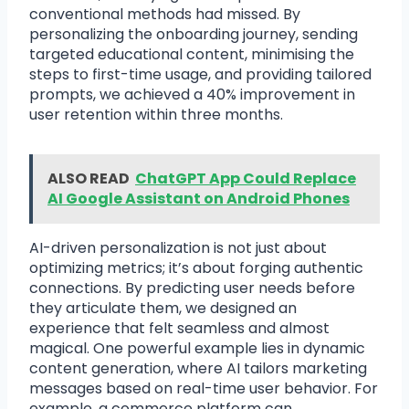
conventional methods had missed. By
personalizing the onboarding journey, sending
targeted educational content, minimising the
steps to first-time usage, and providing tailored
prompts, we achieved a 40% improvement in
user retention within three months.
ALSO READ
ChatGPT App Could Replace
AI Google Assistant on Android Phones
AI-driven personalization is not just about
optimizing metrics; it’s about forging authentic
connections. By predicting user needs before
they articulate them, we designed an
experience that felt seamless and almost
magical. One powerful example lies in dynamic
content generation, where AI tailors marketing
messages based on real-time user behavior. For
example, a commerce platform can