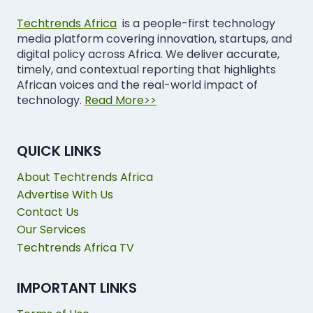
Techtrends Africa
is a people-first technology
media platform covering innovation, startups, and
digital policy across Africa. We deliver accurate,
timely, and contextual reporting that highlights
African voices and the real-world impact of
technology.
Read More>>
QUICK LINKS
About Techtrends Africa
Advertise With Us
Contact Us
Our Services
Techtrends Africa TV
IMPORTANT LINKS