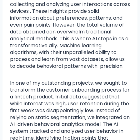
collecting and analyzing user interactions across
devices . These insights provide solid
information about preferences, patterns, and
even pain points. However, the total volume of
data obtained can overwhelm traditional
analytical methods. This is where AI steps in as a
transformative ally. Machine learning
algorithms, with their unparalleled ability to
process and learn from vast datasets, allow us
to decode behavioral patterns with precision.
In one of my outstanding projects, we sought to
transform the customer onboarding process for
a fintech product. Initial data suggested that
while interest was high, user retention during the
first week was disappointingly low. Instead of
relying on static segmentation, we integrated an
AI-driven behavioral analytics model. The AI
system tracked and analyzed user behavior in
real-time, identifying friction points that