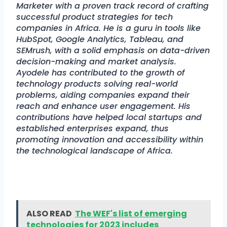
Marketer with a proven track record of crafting
successful product strategies for tech
companies in Africa. He is a guru in tools like
HubSpot, Google Analytics, Tableau, and
SEMrush, with a solid emphasis on data-driven
decision-making and market analysis.
Ayodele has contributed to the growth of
technology products solving real-world
problems, aiding companies expand their
reach and enhance user engagement. His
contributions have helped local startups and
established enterprises expand, thus
promoting innovation and accessibility within
the technological landscape of Africa.
ALSO READ
The WEF's list of emerging
technologies for 2023 includes