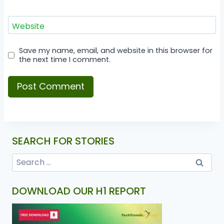
Website
Save my name, email, and website in this browser for
the next time I comment.
SEARCH FOR STORIES
DOWNLOAD OUR H1 REPORT