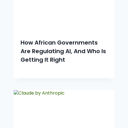
How African Governments
Are Regulating AI, And Who Is
Getting It Right