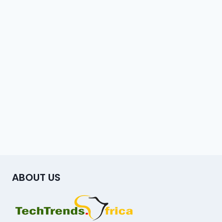
ABOUT US