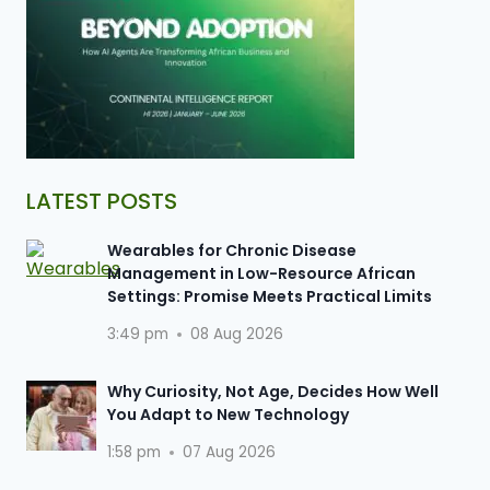
LATEST POSTS
Wearables for Chronic Disease
Management in Low-Resource African
Settings: Promise Meets Practical Limits
3:49 pm
08 Aug 2026
Why Curiosity, Not Age, Decides How Well
You Adapt to New Technology
1:58 pm
07 Aug 2026