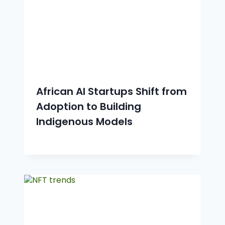
African AI Startups Shift from
Adoption to Building
Indigenous Models