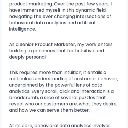
product marketing. Over the past few years, I
have immersed myself in this dynamic field,
navigating the ever changing intersections of
behavioral data analytics and artificial
intelligence.
As a Senior Product Marketer, my work entails
building experiences that feel intuitive and
deeply personal.
This requires more than intuition; it entails a
meticulous understanding of customer behavior,
underpinned by the powerful lens of data
analytics. Every scroll, click and interaction is a
breadcrumb, a slice of several puzzles that
reveal who our customers are, what they desire,
and how we can serve them better.
At its core, behavioral data analytics involves