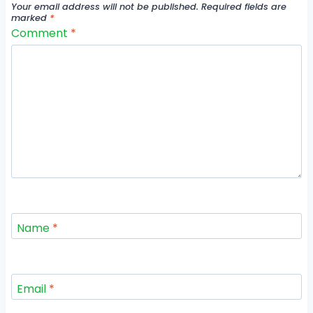
Your email address will not be published.
Required fields are
marked
*
Comment
*
Name
*
Email
*