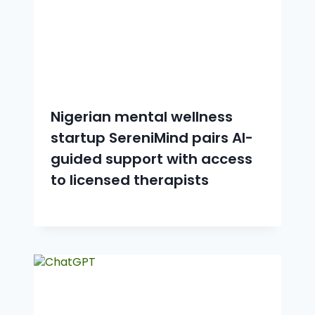
Nigerian mental wellness
startup SereniMind pairs AI-
guided support with access
to licensed therapists