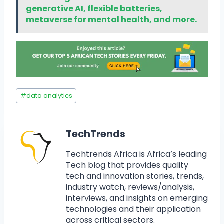
generative AI, flexible batteries,
metaverse for mental health, and more.
#
data analytics
TechTrends
Techtrends Africa is Africa’s leading
Tech blog that provides quality
tech and innovation stories, trends,
industry watch, reviews/analysis,
interviews, and insights on emerging
technologies and their application
across critical sectors.