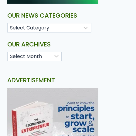
OUR NEWS CATEGORIES
OUR ARCHIVES
ADVERTISEMENT