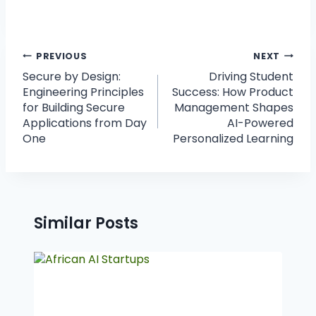
PREVIOUS
NEXT
Secure by Design:
Driving Student
Engineering Principles
Success: How Product
for Building Secure
Management Shapes
Applications from Day
AI-Powered
One
Personalized Learning
Similar Posts