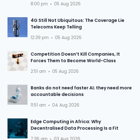
8:00 pm
05 Aug 2026
4G Still Not Ubiquitous: The Coverage Lie
Telecoms Keep Telling
12:39 pm
05 Aug 2026
Competition Doesn’t Kill Companies, It
Forces Them to Become World-Class
2:51 am
05 Aug 2026
Banks do not need faster AI; they need more
accountable decisions
11:51 am
04 Aug 2026
Edge Computing in Africa: Why
Decentralised Data Processing Is a Fit
7:36 am
03 Aug 2026