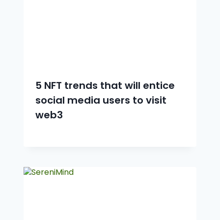
5 NFT trends that will entice
social media users to visit
web3