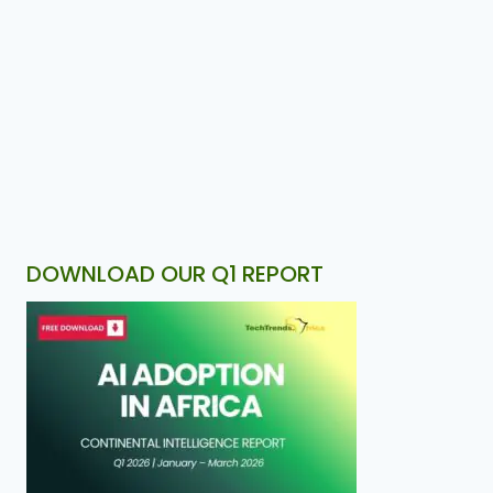
DOWNLOAD OUR Q1 REPORT