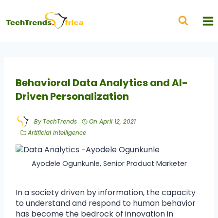
Behavioral Data Analytics and AI-
Driven Personalization
By
TechTrends
On
April 12, 2021
Artificial Intelligence
Ayodele Ogunkunle, Senior Product Marketer
In a society driven by information, the capacity
to understand and respond to human behavior
has become the bedrock of innovation in