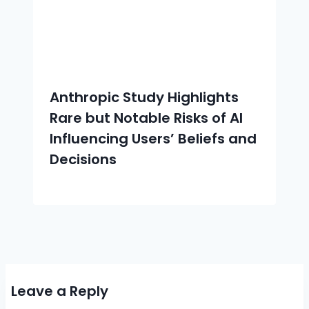
Anthropic Study Highlights
Rare but Notable Risks of AI
Influencing Users’ Beliefs and
Decisions
Leave a Reply