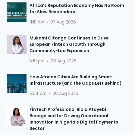
Africa’s Reputation Economy Has No Room
for Slow Responders
11:18 am
07 Aug 2026
Mukami Gitonga Continues to Drive
European Fintech Growth Through
Community-Led Expansion
5:19 pm
06 Aug 2026
How African Cities Are Building Smart
Infrastructure (and the Gaps Left Behind)
5:04 am
06 Aug 2026
FinTech Professional Biola Atoyebi
Recognised for Driving Operational
Innovation in Nigeria’s Digital Payments
Sector