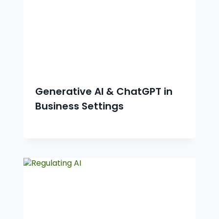
Generative AI & ChatGPT in
Business Settings