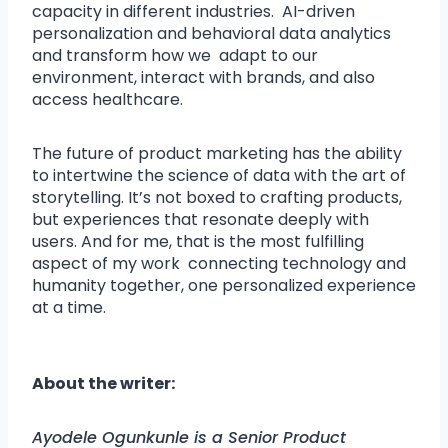
capacity in different industries. AI-driven
personalization and behavioral data analytics
and transform how we adapt to our
environment, interact with brands, and also
access healthcare.
The future of product marketing has the ability
to intertwine the science of data with the art of
storytelling. It’s not boxed to crafting products,
but experiences that resonate deeply with
users. And for me, that is the most fulfilling
aspect of my work connecting technology and
humanity together, one personalized experience
at a time.
About the writer:
Ayodele Ogunkunle is a Senior Product