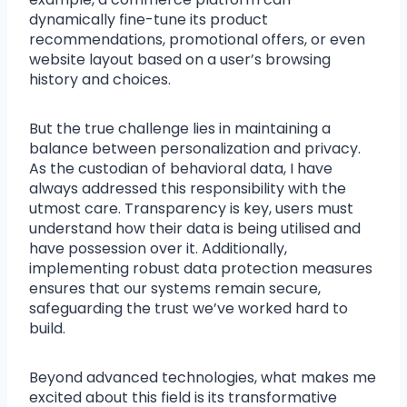
dynamically fine-tune its product
recommendations, promotional offers, or even
website layout based on a user’s browsing
history and choices.
But the true challenge lies in maintaining a
balance between personalization and privacy.
As the custodian of behavioral data, I have
always addressed this responsibility with the
utmost care. Transparency is key, users must
understand how their data is being utilised and
have possession over it. Additionally,
implementing robust data protection measures
ensures that our systems remain secure,
safeguarding the trust we’ve worked hard to
build.
Beyond advanced technologies, what makes me
excited about this field is its transformative