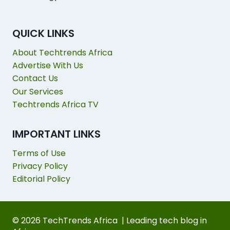
QUICK LINKS
About Techtrends Africa
Advertise With Us
Contact Us
Our Services
Techtrends Africa TV
IMPORTANT LINKS
Terms of Use
Privacy Policy
Editorial Policy
© 2026 TechTrends Africa | Leading tech blog in