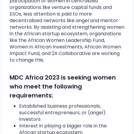
participation of women in centralized
organizations like venture capital funds and
ESOs, less attention is paid to more
decentralized networks like angel and mentor
networks. By assisting and strengthening women
in the African startup ecosystem, organizations
like the African Women Leadership Fund,
Women in African Investments, African Women
Impact Fund, and 2X Collaborative are working
to change this.
MDC Africa 2023 is seeking women
who meet the following
requirements:
Established business professionals,
successful entrepreneurs, or (angel)
investors
Interest in playing a bigger role in the
African startup ecosystem