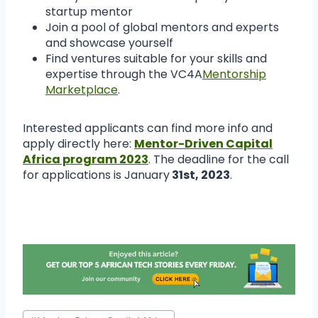
startup mentor
Join a pool of global mentors and experts
and showcase yourself
Find ventures suitable for your skills and
expertise through the VC4A
Mentorship
Marketplace
.
Interested applicants can find more info and
apply directly here:
Mentor-Driven Capital
Africa program 2023
. The deadline for the call
for applications is January
31st, 2023
.