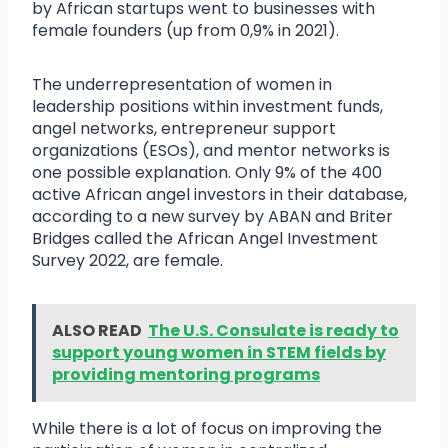
by African startups went to businesses with
female founders (up from 0,9% in 2021).
The underrepresentation of women in
leadership positions within investment funds,
angel networks, entrepreneur support
organizations (ESOs), and mentor networks is
one possible explanation. Only 9% of the 400
active African angel investors in their database,
according to a new survey by ABAN and Briter
Bridges called the African Angel Investment
Survey 2022, are female.
ALSO READ
The U.S. Consulate is ready to
support young women in STEM fields by
providing mentoring programs
While there is a lot of focus on improving the