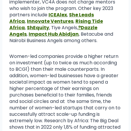
implementer, VC4A does not charge mentors
who wish to join the program. Other key 2023
partners include
ICEAlex
,
She Leads
Africa
,
Innovate Ventures
,
Rising Tide
Africa
,
ShEquity
, Tiye Angels,
?Dazzle
Angels
,
Impact Hub Abidjan
, Betacube and
Nairobi Business Angels among others.
Women-led companies provide a higher return
on investment (up to twice as much according
to BCG1) than their male counterparts. In
addition, women-led businesses have a greater
societal impact as women tend to spend a
higher percentage of their earnings on
purchases beneficial to their families, friends
and social circles and at the same time, the
number of women-led startups that carry on to
successfully attract scale-up funding is
extremely low. Research by Africa: The Big Deal
shows that in 2022 only 1,8% of funding attracted