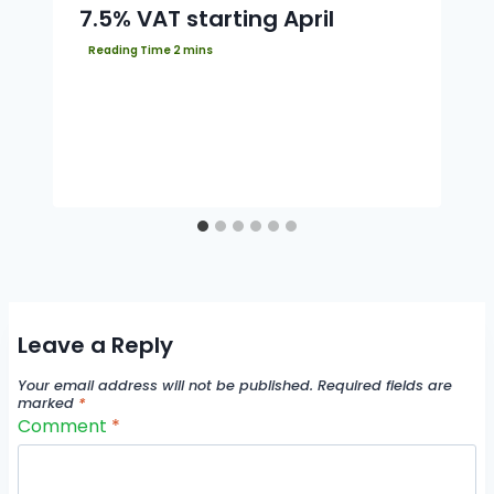
7.5% VAT starting April
Leave a Reply
Your email address will not be published.
Required fields are
marked
*
Comment
*