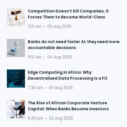
Competition Doesn’t Kill Companies, It
Forces Them to Become World-Class
2:51 am
05 Aug 2026
Banks do not need faster AI; they need more
accountable decisions
11:51 am
04 Aug 2026
Edge Computing in Africa: Why
Decentralised Data Processing Is a Fit
7:36 am
03 Aug 2026
The Rise of African Corporate Venture
Capital: When Banks Become Investors
6:30 pm
02 Aug 2026