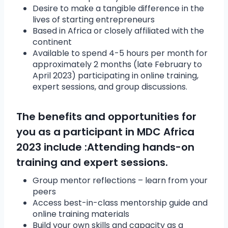
Desire to make a tangible difference in the
lives of starting entrepreneurs
Based in Africa or closely affiliated with the
continent
Available to spend 4-5 hours per month for
approximately 2 months (late February to
April 2023) participating in online training,
expert sessions, and group discussions.
The benefits and opportunities for
you as a participant in MDC Africa
2023 include :Attending hands-on
training and expert sessions.
Group mentor reflections – learn from your
peers
Access best-in-class mentorship guide and
online training materials
Build your own skills and capacity as a