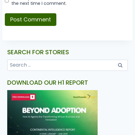
the next time I comment.
SEARCH FOR STORIES
DOWNLOAD OUR H1 REPORT