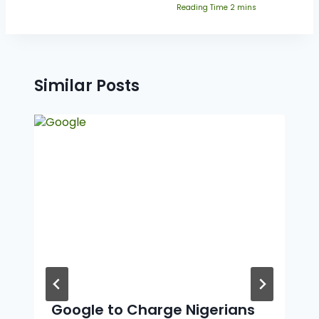
Similar Posts
Google to Charge Nigerians