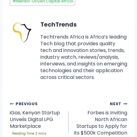
#
Mentor-Driven Capital Africa
TechTrends
Techtrends Africa is Africa’s leading
Tech blog that provides quality
tech and innovation stories, trends,
industry watch, reviews/analysis,
interviews, and insights on emerging
technologies and their application
across critical sectors.
PREVIOUS
NEXT
iGas, Kenyan Startup
Forbes is Inviting
Unveils Digital LPG
North African
Marketplace
Startups to Apply for
its $500k Competition