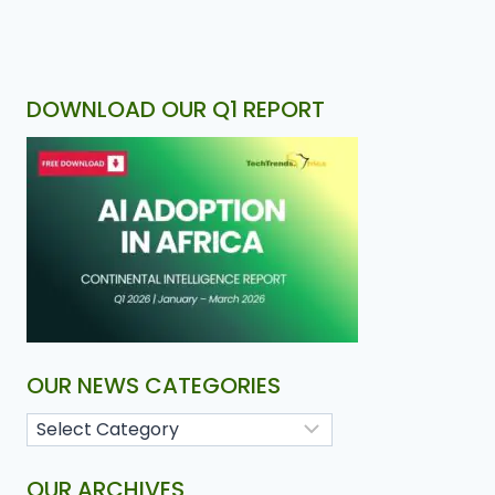
DOWNLOAD OUR Q1 REPORT
OUR NEWS CATEGORIES
OUR ARCHIVES