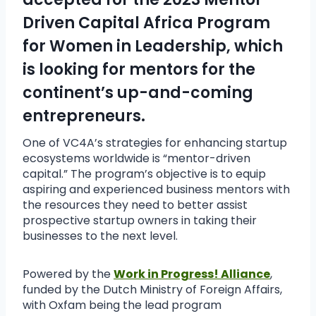
Driven Capital Africa Program
for Women in Leadership, which
is looking for mentors for the
continent’s up-and-coming
entrepreneurs.
One of VC4A’s strategies for enhancing startup
ecosystems worldwide is “mentor-driven
capital.” The program’s objective is to equip
aspiring and experienced business mentors with
the resources they need to better assist
prospective startup owners in taking their
businesses to the next level.
Powered by the
Work in Progress! Alliance
,
funded by the Dutch Ministry of Foreign Affairs,
with Oxfam being the lead program