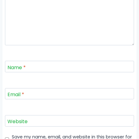
Name
*
Email
*
Website
Save my name, email, and website in this browser for