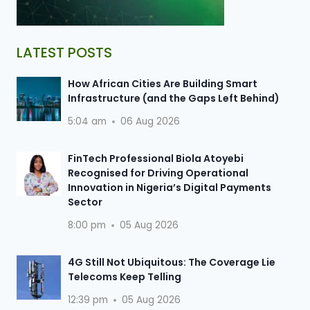
LATEST POSTS
How African Cities Are Building Smart
Infrastructure (and the Gaps Left Behind)
5:04 am
06 Aug 2026
FinTech Professional Biola Atoyebi
Recognised for Driving Operational
Innovation in Nigeria’s Digital Payments
Sector
8:00 pm
05 Aug 2026
4G Still Not Ubiquitous: The Coverage Lie
Telecoms Keep Telling
12:39 pm
05 Aug 2026