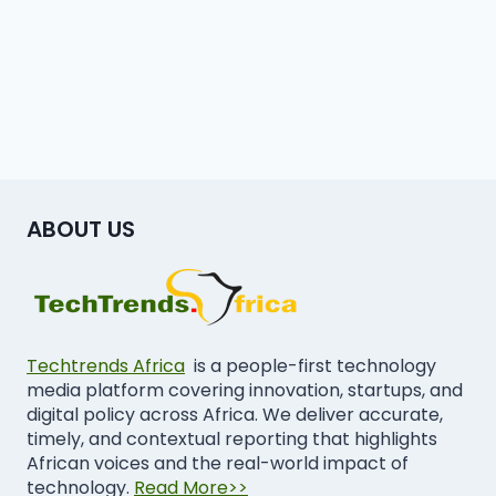
ABOUT US
Techtrends Africa
is a people-first technology
media platform covering innovation, startups, and
digital policy across Africa. We deliver accurate,
timely, and contextual reporting that highlights
African voices and the real-world impact of
technology.
Read More>>