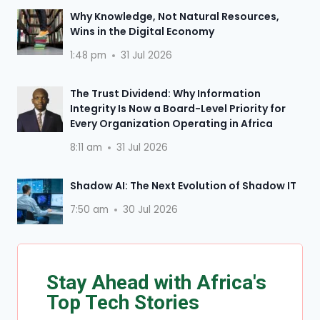
Why Knowledge, Not Natural Resources,
Wins in the Digital Economy
1:48 pm
31 Jul 2026
The Trust Dividend: Why Information
Integrity Is Now a Board-Level Priority for
Every Organization Operating in Africa
8:11 am
31 Jul 2026
Shadow AI: The Next Evolution of Shadow IT
7:50 am
30 Jul 2026