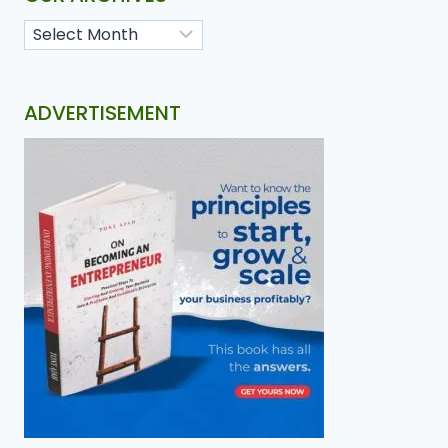
ADVERTISEMENT