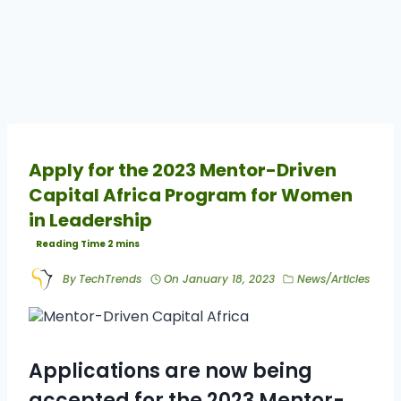
Apply for the 2023 Mentor-Driven
Capital Africa Program for Women
in Leadership
By
TechTrends
On
January 18, 2023
News/Articles
Applications are now being
accepted for the 2023 Mentor-