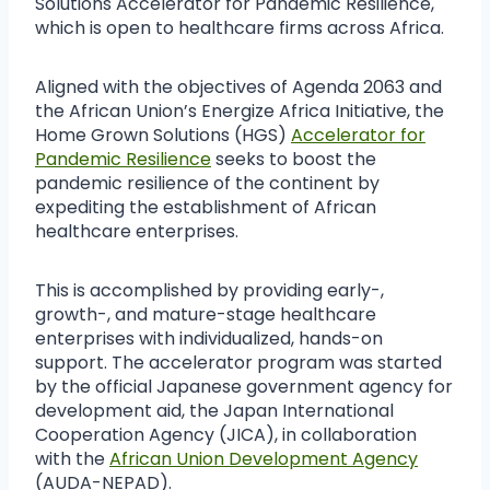
Solutions Accelerator for Pandemic Resilience,
which is open to healthcare firms across Africa.
Aligned with the objectives of Agenda 2063 and
the African Union’s Energize Africa Initiative, the
Home Grown Solutions (HGS)
Accelerator for
Pandemic Resilience
seeks to boost the
pandemic resilience of the continent by
expediting the establishment of African
healthcare enterprises.
This is accomplished by providing early-,
growth-, and mature-stage healthcare
enterprises with individualized, hands-on
support. The accelerator program was started
by the official Japanese government agency for
development aid, the Japan International
Cooperation Agency (JICA), in collaboration
with the
African Union Development Agency
(AUDA-NEPAD).