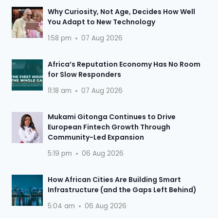
Why Curiosity, Not Age, Decides How Well
You Adapt to New Technology
1:58 pm
07 Aug 2026
Africa’s Reputation Economy Has No Room
for Slow Responders
11:18 am
07 Aug 2026
Mukami Gitonga Continues to Drive
European Fintech Growth Through
Community-Led Expansion
5:19 pm
06 Aug 2026
How African Cities Are Building Smart
Infrastructure (and the Gaps Left Behind)
5:04 am
06 Aug 2026