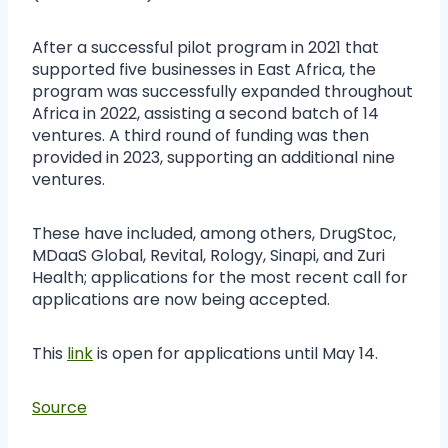
After a successful pilot program in 2021 that
supported five businesses in East Africa, the
program was successfully expanded throughout
Africa in 2022, assisting a second batch of 14
ventures. A third round of funding was then
provided in 2023, supporting an additional nine
ventures.
These have included, among others, DrugStoc,
MDaaS Global, Revital, Rology, Sinapi, and Zuri
Health; applications for the most recent call for
applications are now being accepted.
This
link
is open for applications until May 14.
Source