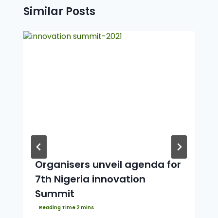
Similar Posts
Organisers unveil agenda for
7th Nigeria innovation
Summit