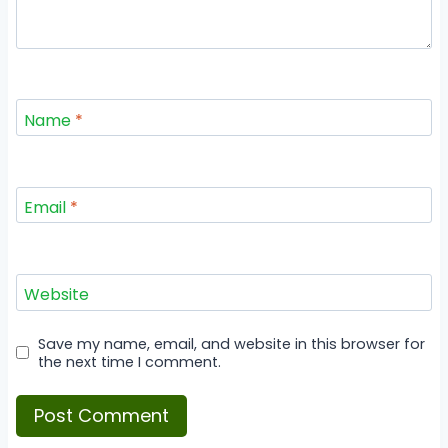
Name
*
Email
*
Website
Save my name, email, and website in this browser for
the next time I comment.