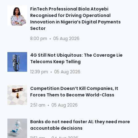
FinTech Professional Biola Atoyebi
Recognised for Driving Operational
Innovation in Nigeria’s Digital Payments
Sector
8:00 pm
05 Aug 2026
4G Still Not Ubiquitous: The Coverage Lie
Telecoms Keep Telling
12:39 pm
05 Aug 2026
Competition Doesn’t Kill Companies, It
Forces Them to Become World-Class
2:51 am
05 Aug 2026
Banks do not need faster AI; they need more
accountable decisions