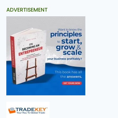
ADVERTISEMENT