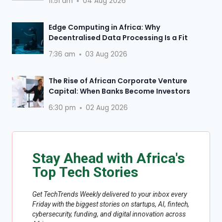
11:51 am
04 Aug 2026
Edge Computing in Africa: Why
Decentralised Data Processing Is a Fit
7:36 am
03 Aug 2026
The Rise of African Corporate Venture
Capital: When Banks Become Investors
6:30 pm
02 Aug 2026