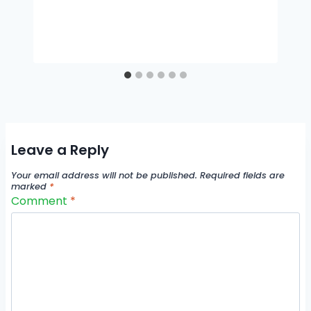
Leave a Reply
Your email address will not be published.
Required fields are
marked
*
Comment
*