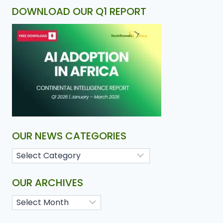
DOWNLOAD OUR Q1 REPORT
OUR NEWS CATEGORIES
OUR ARCHIVES