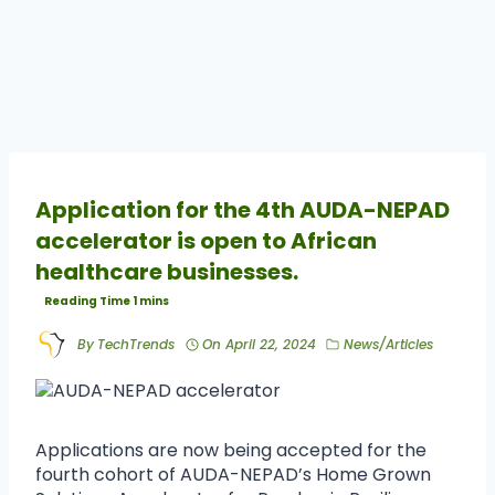
Application for the 4th AUDA-NEPAD
accelerator is open to African
healthcare businesses.
By
TechTrends
On
April 22, 2024
News/Articles
Applications are now being accepted for the
fourth cohort of AUDA-NEPAD’s Home Grown