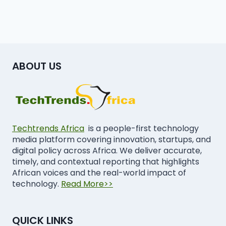
ABOUT US
Techtrends Africa
is a people-first technology
media platform covering innovation, startups, and
digital policy across Africa. We deliver accurate,
timely, and contextual reporting that highlights
African voices and the real-world impact of
technology.
Read More>>
QUICK LINKS