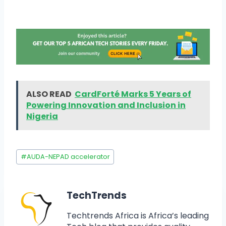
ALSO READ
CardForté Marks 5 Years of
Powering Innovation and Inclusion in
Nigeria
#
AUDA-NEPAD accelerator
TechTrends
Techtrends Africa is Africa’s leading