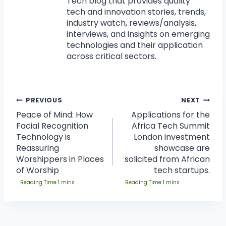
Tech blog that provides quality
tech and innovation stories, trends,
industry watch, reviews/analysis,
interviews, and insights on emerging
technologies and their application
across critical sectors.
PREVIOUS
NEXT
Peace of Mind: How
Applications for the
Facial Recognition
Africa Tech Summit
Technology is
London investment
Reassuring
showcase are
Worshippers in Places
solicited from African
of Worship
tech startups.