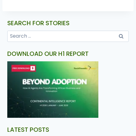
SEARCH FOR STORIES
DOWNLOAD OUR H1 REPORT
LATEST POSTS