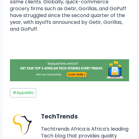
same clients. Globally, quick-commerce
grocery firms such as Getir, Gorillas, and GoPuff
have struggled since the second quarter of the
year, with layoffs announced by Getir, Gorillas,
and GoPuff.
#
Appetito
TechTrends
Techtrends Africa is Africa’s leading
Tech blog that provides quality