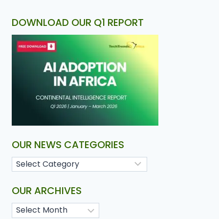
DOWNLOAD OUR Q1 REPORT
OUR NEWS CATEGORIES
OUR ARCHIVES