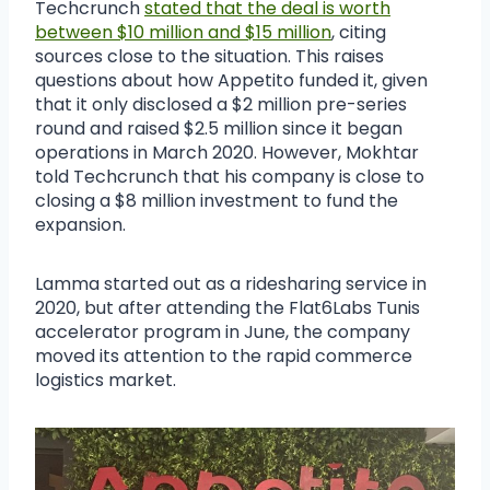
Techcrunch
stated that the deal is worth
between $10 million and $15 million
, citing
sources close to the situation. This raises
questions about how Appetito funded it, given
that it only disclosed a $2 million pre-series
round and raised $2.5 million since it began
operations in March 2020. However, Mokhtar
told Techcrunch that his company is close to
closing a $8 million investment to fund the
expansion.
Lamma started out as a ridesharing service in
2020, but after attending the Flat6Labs Tunis
accelerator program in June, the company
moved its attention to the rapid commerce
logistics market.