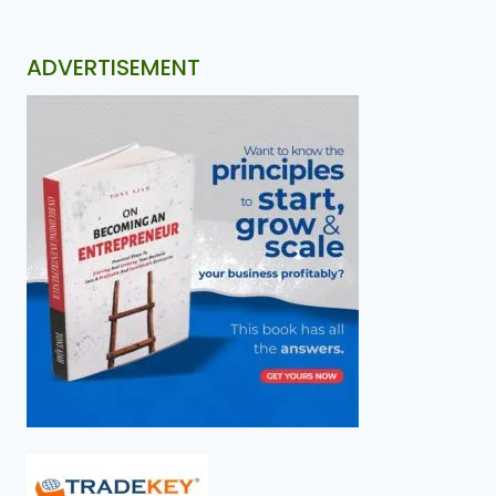
ADVERTISEMENT