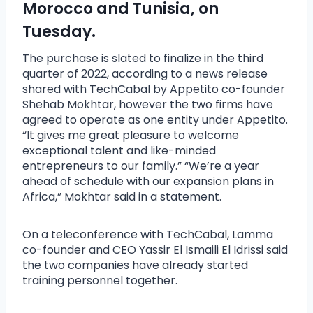
Morocco and Tunisia, on
Tuesday.
The purchase is slated to finalize in the third
quarter of 2022, according to a news release
shared with TechCabal by Appetito co-founder
Shehab Mokhtar, however the two firms have
agreed to operate as one entity under Appetito.
“It gives me great pleasure to welcome
exceptional talent and like-minded
entrepreneurs to our family.” “We’re a year
ahead of schedule with our expansion plans in
Africa,” Mokhtar said in a statement.
On a teleconference with TechCabal, Lamma
co-founder and CEO Yassir El Ismaili El Idrissi said
the two companies have already started
training personnel together.