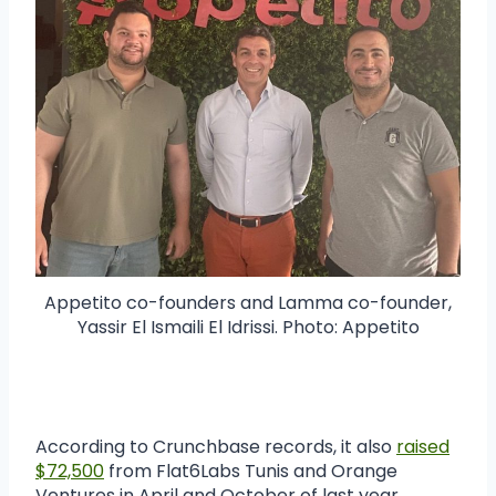
Appetito co-founders and Lamma co-founder,
Yassir El Ismaili El Idrissi. Photo: Appetito
According to Crunchbase records, it also
raised
$72,500
from Flat6Labs Tunis and Orange
Ventures in April and October of last year.