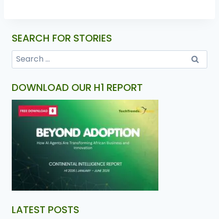
SEARCH FOR STORIES
DOWNLOAD OUR H1 REPORT
LATEST POSTS