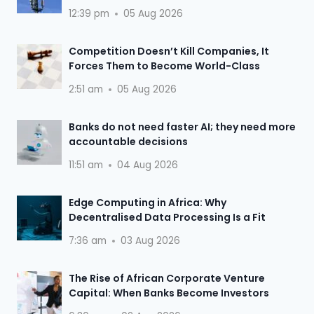
12:39 pm
05 Aug 2026
Competition Doesn’t Kill Companies, It
Forces Them to Become World-Class
2:51 am
05 Aug 2026
Banks do not need faster AI; they need more
accountable decisions
11:51 am
04 Aug 2026
Edge Computing in Africa: Why
Decentralised Data Processing Is a Fit
7:36 am
03 Aug 2026
The Rise of African Corporate Venture
Capital: When Banks Become Investors