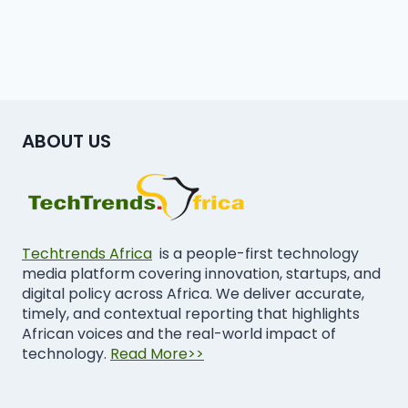
ABOUT US
Techtrends Africa
is a people-first technology
media platform covering innovation, startups, and
digital policy across Africa. We deliver accurate,
timely, and contextual reporting that highlights
African voices and the real-world impact of
technology.
Read More>>