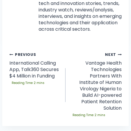
tech and innovation stories, trends,
industry watch, reviews/analysis,
interviews, and insights on emerging
technologies and their application
across critical sectors.
PREVIOUS
NEXT
International Calling
Vantage Health
App, Talk360 Secures
Technologies
$4 Million in Funding
Partners With
Institute of Human
Virology Nigeria to
Build AI-powered
Patient Retention
Solution