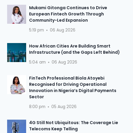
Mukami Gitonga Continues to Drive
European Fintech Growth Through
Community-Led Expansion
5:19 pm
06 Aug 2026
How African Cities Are Building Smart
Infrastructure (and the Gaps Left Behind)
5:04 am
06 Aug 2026
FinTech Professional Biola Atoyebi
Recognised for Driving Operational
Innovation in Nigeria’s Digital Payments
Sector
8:00 pm
05 Aug 2026
4G Still Not Ubiquitous: The Coverage Lie
Telecoms Keep Telling