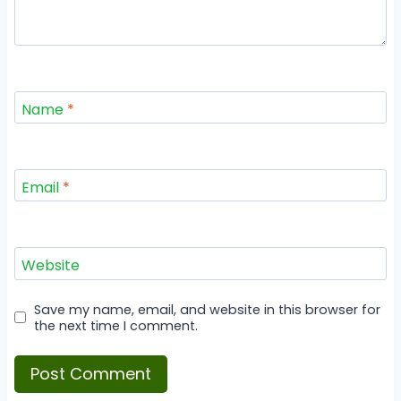
Name
*
Email
*
Website
Save my name, email, and website in this browser for
the next time I comment.