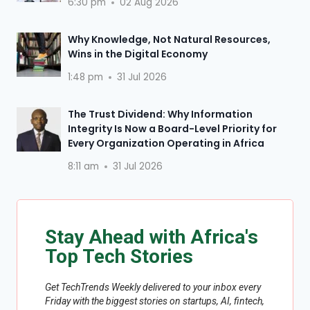
6:30 pm
02 Aug 2026
Why Knowledge, Not Natural Resources,
Wins in the Digital Economy
1:48 pm
31 Jul 2026
The Trust Dividend: Why Information
Integrity Is Now a Board-Level Priority for
Every Organization Operating in Africa
8:11 am
31 Jul 2026