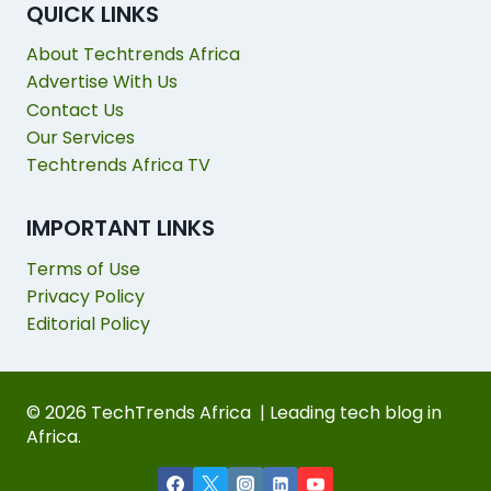
QUICK LINKS
About Techtrends Africa
Advertise With Us
Contact Us
Our Services
Techtrends Africa TV
IMPORTANT LINKS
Terms of Use
Privacy Policy
Editorial Policy
© 2026 TechTrends Africa | Leading tech blog in
Africa.