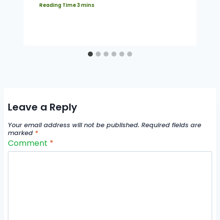
Leave a Reply
Your email address will not be published.
Required fields are
marked
*
Comment
*