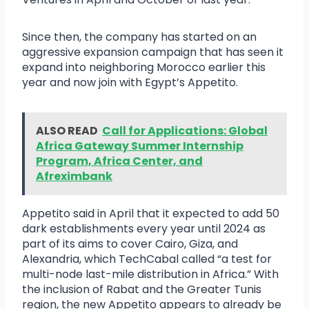
Since then, the company has started on an
aggressive expansion campaign that has seen it
expand into neighboring Morocco earlier this
year and now join with Egypt’s Appetito.
ALSO READ
Call for Applications: Global
Africa Gateway Summer Internship
Program, Africa Center, and
Afreximbank
Appetito said in April that it expected to add 50
dark establishments every year until 2024 as
part of its aims to cover Cairo, Giza, and
Alexandria, which TechCabal called “a test for
multi-node last-mile distribution in Africa.” With
the inclusion of Rabat and the Greater Tunis
region, the new Appetito appears to already be