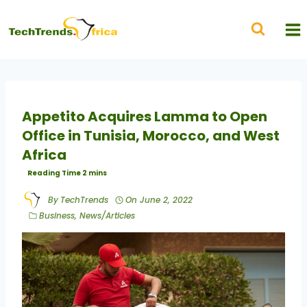
Appetito Acquires Lamma to Open
Office in Tunisia, Morocco, and West
Africa
By
TechTrends
On
June 2, 2022
Business
,
News/Articles