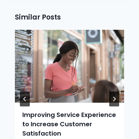
Similar Posts
Improving Service Experience
to Increase Customer
Satisfaction