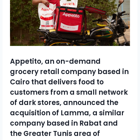
Appetito
, an on-demand
grocery retail company based in
Cairo that delivers food to
customers from a small network
of dark stores, announced the
acquisition of
Lamma
, a similar
company based in Rabat and
the Greater Tunis area of