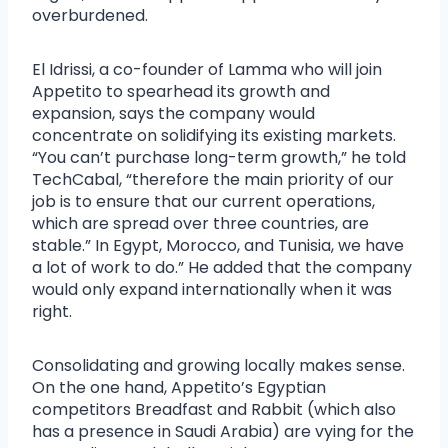
overburdened.
El Idrissi, a co-founder of Lamma who will join
Appetito to spearhead its growth and
expansion, says the company would
concentrate on solidifying its existing markets.
“You can’t purchase long-term growth,” he told
TechCabal, “therefore the main priority of our
job is to ensure that our current operations,
which are spread over three countries, are
stable.” In Egypt, Morocco, and Tunisia, we have
a lot of work to do.” He added that the company
would only expand internationally when it was
right.
Consolidating and growing locally makes sense.
On the one hand, Appetito’s Egyptian
competitors Breadfast and Rabbit (which also
has a presence in Saudi Arabia) are vying for the