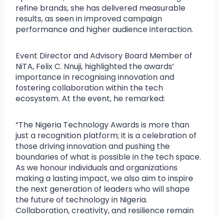
refine brands, she has delivered measurable
results, as seen in improved campaign
performance and higher audience interaction.
Event Director and Advisory Board Member of
NiTA, Felix C. Nnuji, highlighted the awards’
importance in recognising innovation and
fostering collaboration within the tech
ecosystem. At the event, he remarked:
“The Nigeria Technology Awards is more than
just a recognition platform; it is a celebration of
those driving innovation and pushing the
boundaries of what is possible in the tech space.
As we honour individuals and organizations
making a lasting impact, we also aim to inspire
the next generation of leaders who will shape
the future of technology in Nigeria.
Collaboration, creativity, and resilience remain