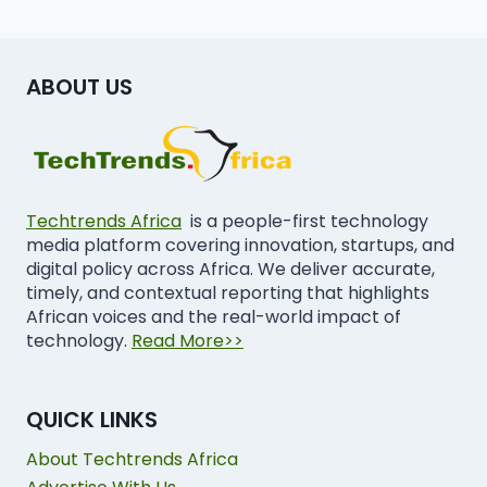
ABOUT US
Techtrends Africa
is a people-first technology
media platform covering innovation, startups, and
digital policy across Africa. We deliver accurate,
timely, and contextual reporting that highlights
African voices and the real-world impact of
technology.
Read More>>
QUICK LINKS
About Techtrends Africa