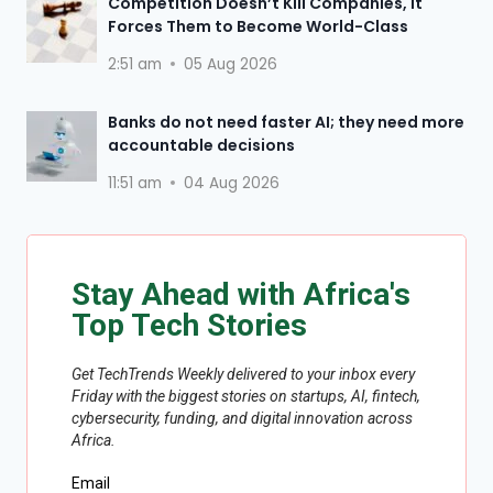
Competition Doesn’t Kill Companies, It
Forces Them to Become World-Class
2:51 am
05 Aug 2026
Banks do not need faster AI; they need more
accountable decisions
11:51 am
04 Aug 2026