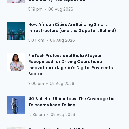
5:19 pm
06 Aug 2026
How African Cities Are Building Smart
Infrastructure (and the Gaps Left Behind)
5:04 am
06 Aug 2026
FinTech Professional Biola Atoyebi
Recognised for Driving Operational
Innovation in Nigeria’s Digital Payments
Sector
8:00 pm
05 Aug 2026
4G Still Not Ubiquitous: The Coverage Lie
Telecoms Keep Telling
12:39 pm
05 Aug 2026