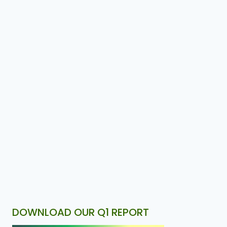
DOWNLOAD OUR Q1 REPORT