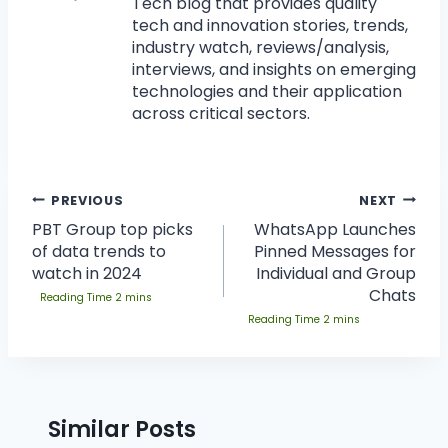
Tech blog that provides quality
tech and innovation stories, trends,
industry watch, reviews/analysis,
interviews, and insights on emerging
technologies and their application
across critical sectors.
PREVIOUS
NEXT
PBT Group top picks
WhatsApp Launches
of data trends to
Pinned Messages for
watch in 2024
Individual and Group
Chats
Similar Posts