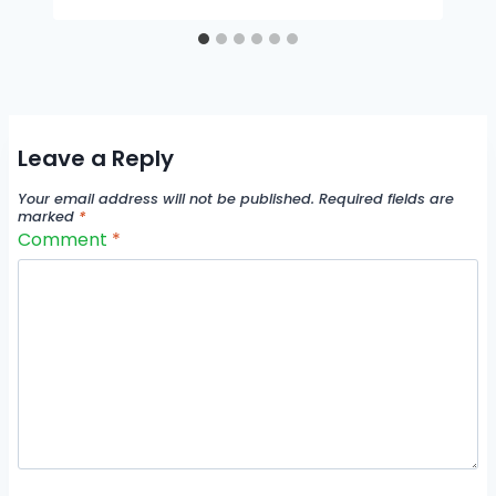
Leave a Reply
Your email address will not be published.
Required fields are
marked
*
Comment
*