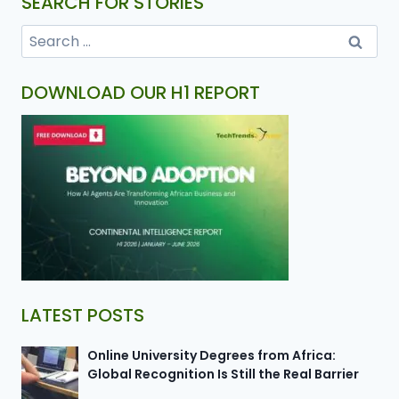
SEARCH FOR STORIES
DOWNLOAD OUR H1 REPORT
LATEST POSTS
Online University Degrees from Africa:
Global Recognition Is Still the Real Barrier