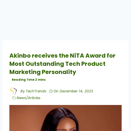
Akinbo receives the NiTA Award for
Most Outstanding Tech Product
Marketing Personality
By
TechTrends
On
December 14, 2023
News/Articles