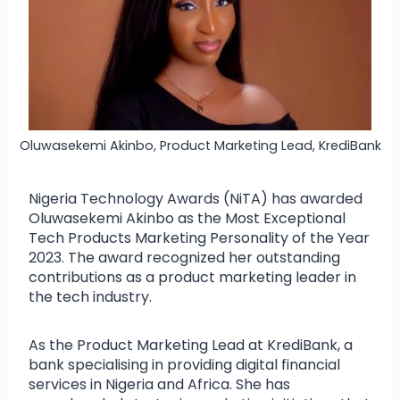
Oluwasekemi Akinbo, Product Marketing Lead, KrediBank
Nigeria Technology Awards (NiTA) has awarded
Oluwasekemi Akinbo as the Most Exceptional
Tech Products Marketing Personality of the Year
2023. The award recognized her outstanding
contributions as a product marketing leader in
the tech industry.
As the Product Marketing Lead at KrediBank, a
bank specialising in providing digital financial
services in Nigeria and Africa. She has