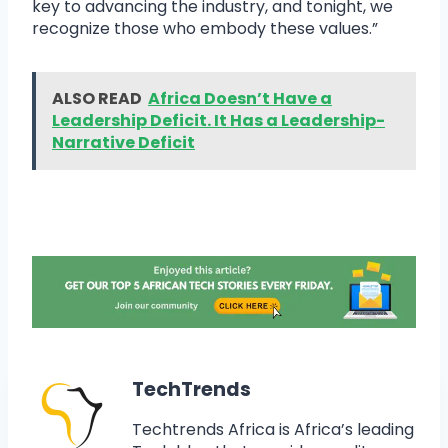
key to advancing the industry, and tonight, we
recognize those who embody these values.”
ALSO READ
Africa Doesn’t Have a
Leadership Deficit. It Has a Leadership-
Narrative Deficit
TechTrends
Techtrends Africa is Africa’s leading