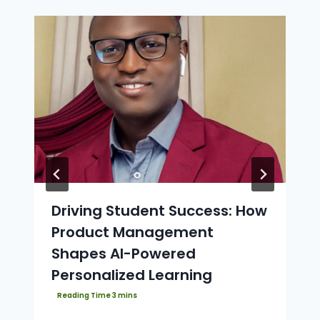
Driving Student Success: How
Product Management
Shapes AI-Powered
Personalized Learning