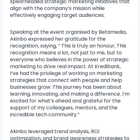
spearheaded strategic marketing initiatives that
align with the company’s mission while
effectively engaging target audiences.
Speaking at the event organised by Betamedia,
Akinbo expressed her gratitude for the
recognition, saying, “ This is truly an honour, This
recognition means a lot, not just to me, but to
everyone who believes in the power of strategic
marketing to drive real impact. At Kredibank,
I’ve had the privilege of working on marketing
strategies that connect with people and help
businesses grow. This journey has been about
learning, innovating, and making a difference. I’m
excited for what’s ahead and grateful for the
support of my colleagues, mentors, and the
incredible tech community.”
Akinbo leveraged trend analysis, ROI
optimization, and brand awareness strategies to