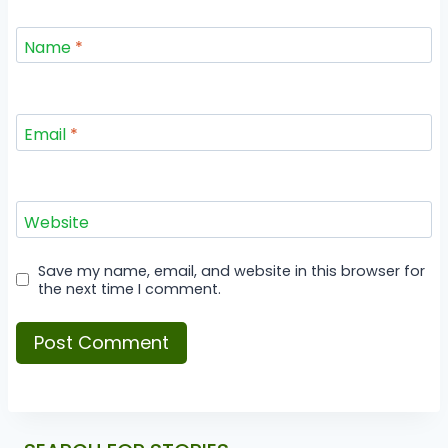
Name
*
Email
*
Website
Save my name, email, and website in this browser for
the next time I comment.