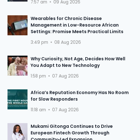
7:57 am
09 Aug 2026
Wearables for Chronic Disease
Management in Low-Resource African
Settings: Promise Meets Practical Limits
3:49 pm
08 Aug 2026
Why Curiosity, Not Age, Decides How Well
You Adapt to New Technology
1:58 pm
07 Aug 2026
Africa’s Reputation Economy Has No Room
for Slow Responders
11:18 am
07 Aug 2026
Mukami Gitonga Continues to Drive
European Fintech Growth Through
Community-Led Expansion