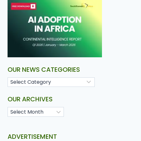
OUR NEWS CATEGORIES
OUR ARCHIVES
ADVERTISEMENT