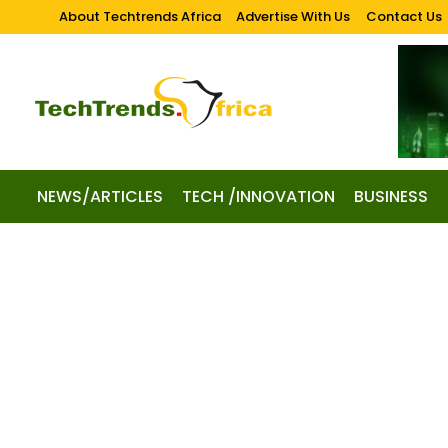
About Techtrends Africa
Advertise With Us
Contact Us
NEWS/ARTICLES
TECH /INNOVATION
BUSINESS