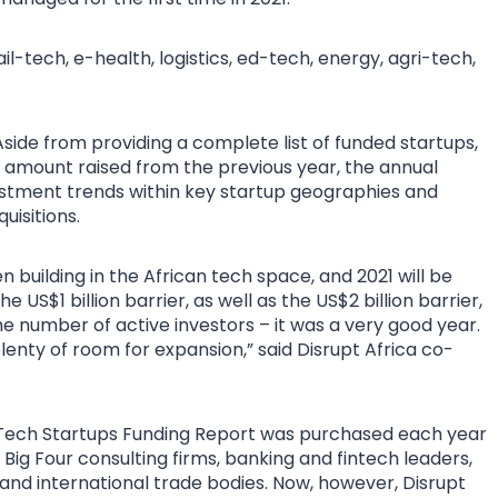
-tech, e-health, logistics, ed-tech, energy, agri-tech,
side from providing a complete list of funded startups,
e amount raised from the previous year, the annual
estment trends within key startup geographies and
uisitions.
uilding in the African tech space, and 2021 will be
S$1 billion barrier, as well as the US$2 billion barrier,
e number of active investors – it was a very good year.
plenty of room for expansion,” said Disrupt Africa co-
n Tech Startups Funding Report was purchased each year
Big Four consulting firms, banking and fintech leaders,
 and international trade bodies. Now, however, Disrupt