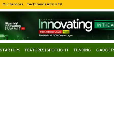
Our Services
Techtrends Africa TV
STARTUPS
FEATURES/SPOTLIGHT
FUNDING
GADGET