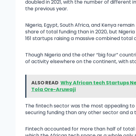
doubled in 2021, with the number of different 
the previous year.
Nigeria, Egypt, South Africa, and Kenya remain A
share of total funding than in 2020, but Nigeria
161 startups raising a massive combined total o
Though Nigeria and the other “big four” countrie
of activity elsewhere on the continent, with st
ALSO READ
Why African tech Startups Ne
Tola Ore-Aruwaji
The fintech sector was the most appealing to 
securing funding than any other sector and a t
Fintech accounted for more than half of total i
which the African tech space as a whole only m