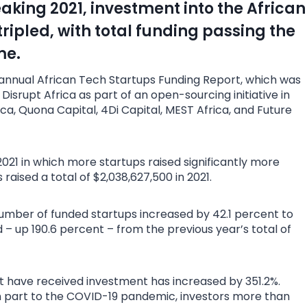
aking 2021, investment into the African
ripled, with total funding passing the
me.
e annual African Tech Startups Funding Report, which was
isrupt Africa as part of an open-sourcing initiative in
ca, Quona Capital, 4Di Capital, MEST Africa, and Future
2021 in which more startups raised significantly more
 raised a total of $2,038,627,500 in 2021.
mber of funded startups increased by 42.1 percent to
d – up 190.6 percent – from the previous year’s total of
at have received investment has increased by 351.2%.
in part to the COVID-19 pandemic, investors more than