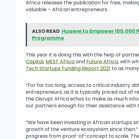
Africa releases the publication for free, maki
valuable – African entrepreneurs.
ALSO READ
Huawei to Empower 100,000 P
Programme
This year it is doing this with the help of partn
Capital
,
MEST Africa
and
Future Africa
, with w
Tech Startups Funding Report 2021
to as many
“For far too long, access to critical industry da
entrepreneurs, as it is typically priced out of 
the Disrupt Africa ethos to make as much infor
our partners enough for their assistance with 
“We have been investing in African startups
growth of the venture ecosystem since then.” 
progress from proof-of-concept to scale. The 