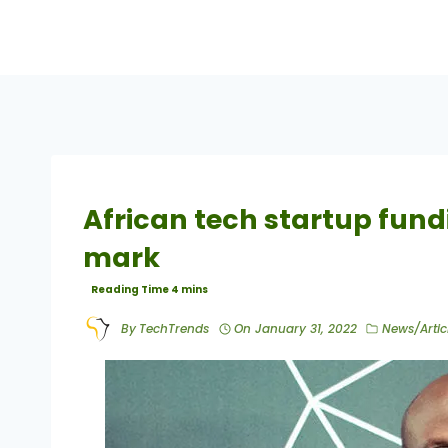
African tech startup fun
mark
By
TechTrends
On
January 31, 2022
News/Artic