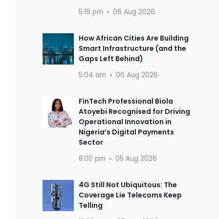
5:19 pm
06 Aug 2026
How African Cities Are Building
Smart Infrastructure (and the
Gaps Left Behind)
5:04 am
06 Aug 2026
FinTech Professional Biola
Atoyebi Recognised for Driving
Operational Innovation in
Nigeria’s Digital Payments
Sector
8:00 pm
05 Aug 2026
4G Still Not Ubiquitous: The
Coverage Lie Telecoms Keep
Telling