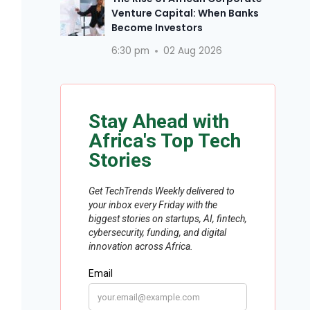
Venture Capital: When Banks
Become Investors
6:30 pm
02 Aug 2026