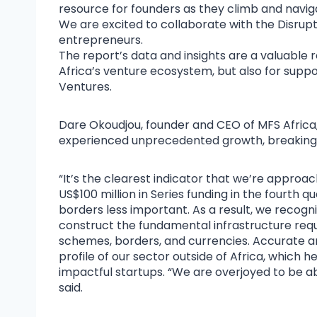
resource for founders as they climb and navigat
We are excited to collaborate with the Disrupt
entrepreneurs.
The report’s data and insights are a valuable 
Africa’s venture ecosystem, but also for suppo
Ventures.
Dare Okoudjou, founder and CEO of MFS Africa
experienced unprecedented growth, breaking 
“It’s the clearest indicator that we’re approach
US$100 million in Series funding in the fourth
borders less important. As a result, we recogn
construct the fundamental infrastructure requ
schemes, borders, and currencies. Accurate a
profile of our sector outside of Africa, whic
impactful startups. “We are overjoyed to be abl
said.