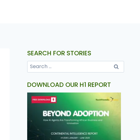
SEARCH FOR STORIES
DOWNLOAD OUR H1 REPORT