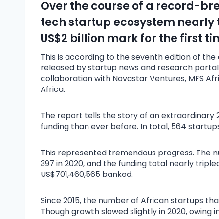
Over the course of a record-bre
tech startup ecosystem nearly t
US$2 billion mark for the first ti
This is according to the seventh edition of th
released by startup news and research portal D
collaboration with Novastar Ventures, MFS Afri
Africa.
The report tells the story of an extraordinary 
funding than ever before. In total, 564 startups
This represented tremendous progress. The nu
397 in 2020, and the funding total nearly triple
US$701,460,565 banked.
Since 2015, the number of African startups th
Though growth slowed slightly in 2020, owing 