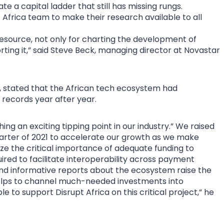
e a capital ladder that still has missing rungs.
 Africa team to make their research available to all
resource, not only for charting the development of
rting it,” said Steve Beck, managing director at Novastar
, stated that the African tech ecosystem had
records year after year.
ing an exciting tipping point in our industry.” We raised
 quarter of 2021 to accelerate our growth as we make
ize the critical importance of adequate funding to
ired to facilitate interoperability across payment
nd informative reports about the ecosystem raise the
h helps to channel much-needed investments into
e to support Disrupt Africa on this critical project,” he