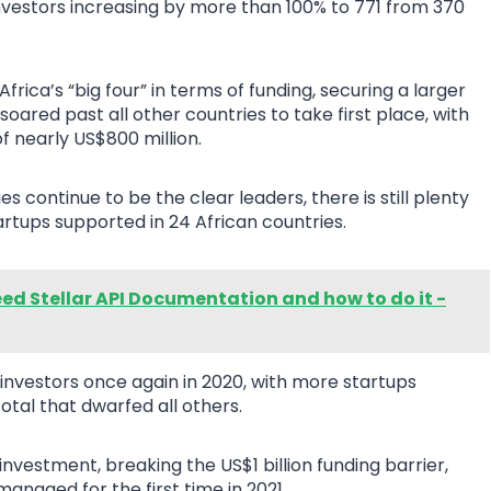
investors increasing by more than 100% to 771 from 370
frica’s “big four” in terms of funding, securing a larger
 soared past all other countries to take first place, with
f nearly US$800 million.
s continue to be the clear leaders, there is still plenty
artups supported in 24 African countries.
ed Stellar API Documentation and how to do it -
investors once again in 2020, with more startups
otal that dwarfed all others.
nvestment, breaking the US$1 billion funding barrier,
anaged for the first time in 2021.