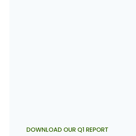
DOWNLOAD OUR Q1 REPORT