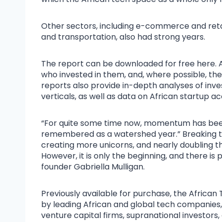
Other sectors, including e-commerce and retail
and transportation, also had strong years.
The report can be downloaded for free here. A
who invested in them, and, where possible, th
reports also provide in-depth analyses of inv
verticals, as well as data on African startup acq
“For quite some time now, momentum has been b
remembered as a watershed year.” Breaking the U
creating more unicorns, and nearly doubling th
However, it is only the beginning, and there is 
founder Gabriella Mulligan.
Previously available for purchase, the Africa
by leading African and global tech companies, 
venture capital firms, supranational investors,