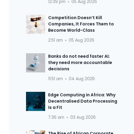
12:39 pm
05 Aug 2026
Competition Doesn’t Kill
Companies, It Forces Them to
Become World-Class
2:51 am
05 Aug 2026
Banks do not need faster AI;
they need more accountable
decisions
11:51 am
04 Aug 2026
Edge Computing in Africa: Why
Decentralised Data Processing
Is a Fit
7:36 am
03 Aug 2026
The Rise of African Corporate