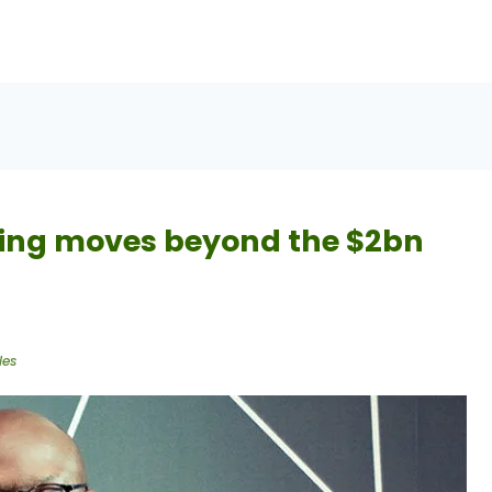
ding moves beyond the $2bn
les