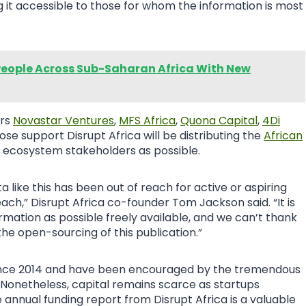
ng it accessible to those for whom the information is most
eople Across Sub-Saharan Africa With New
ers
Novastar Ventures
,
MFS Africa
,
Quona Capital
,
4Di
hose support Disrupt Africa will be distributing the
African
 ecosystem stakeholders as possible.
ta like this has been out of reach for active or aspiring
reach,” Disrupt Africa co-founder Tom Jackson said. “It is
mation as possible freely available, and we can’t thank
the open-sourcing of this publication.”
 since 2014 and have been encouraged by the tremendous
Nonetheless, capital remains scarce as startups
annual funding report from Disrupt Africa is a valuable