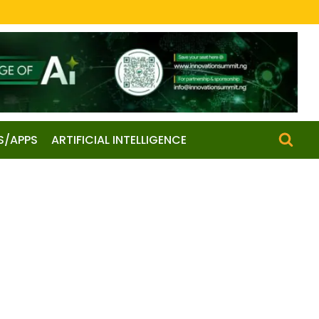
S/APPS
ARTIFICIAL INTELLIGENCE