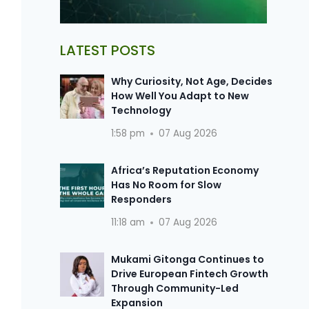
LATEST POSTS
Why Curiosity, Not Age, Decides
How Well You Adapt to New
Technology
1:58 pm
07 Aug 2026
Africa’s Reputation Economy
Has No Room for Slow
Responders
11:18 am
07 Aug 2026
Mukami Gitonga Continues to
Drive European Fintech Growth
Through Community-Led
Expansion