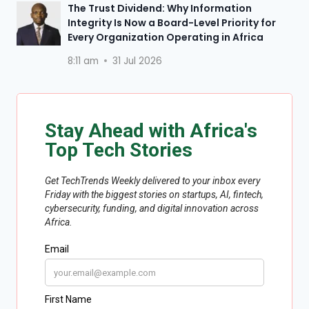
The Trust Dividend: Why Information
Integrity Is Now a Board-Level Priority for
Every Organization Operating in Africa
8:11 am
31 Jul 2026