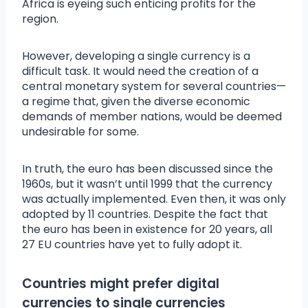
Africa is eyeing such enticing profits for the
region.
However, developing a single currency is a
difficult task. It would need the creation of a
central monetary system for several countries—
a regime that, given the diverse economic
demands of member nations, would be deemed
undesirable for some.
In truth, the euro has been discussed since the
1960s, but it wasn’t until 1999 that the currency
was actually implemented. Even then, it was only
adopted by 11 countries. Despite the fact that
the euro has been in existence for 20 years, all
27 EU countries have yet to fully adopt it.
Countries might prefer digital
currencies to single currencies