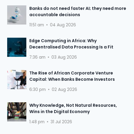
Banks do not need faster AI; they need more
accountable decisions
11:51 am
04 Aug 2026
Edge Computing in Africa: Why
Decentralised Data Processing Is a Fit
7:36 am
03 Aug 2026
The Rise of African Corporate Venture
Capital: When Banks Become Investors
6:30 pm
02 Aug 2026
Why Knowledge, Not Natural Resources,
Wins in the Digital Economy
1:48 pm
31 Jul 2026