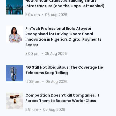
How African Cities Are Building Smart
Infrastructure (and the Gaps Left Behind)
5:04 am
06 Aug 2026
FinTech Professional Biola Atoyebi
Recognised for Driving Operational
Innovation in Nigeria’s Digital Payments
Sector
8:00 pm
05 Aug 2026
4G Still Not Ubiquitous: The Coverage Lie
Telecoms Keep Telling
12:39 pm
05 Aug 2026
Competition Doesn’t Kill Companies, It
Forces Them to Become World-Class
2:51 am
05 Aug 2026