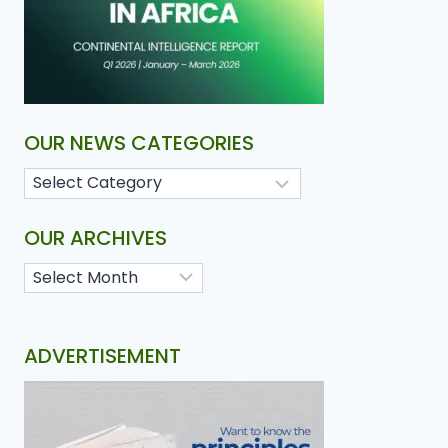
OUR NEWS CATEGORIES
OUR ARCHIVES
ADVERTISEMENT