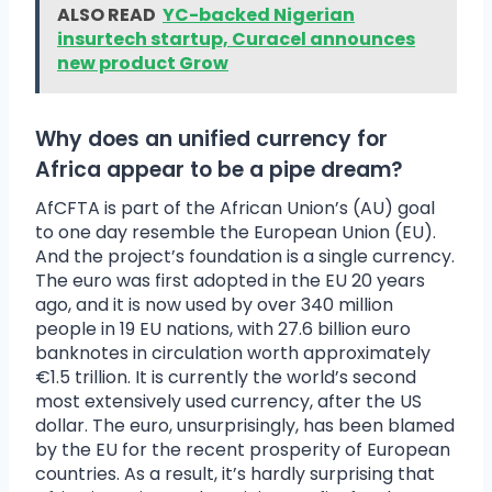
ALSO READ
YC-backed Nigerian
insurtech startup, Curacel announces
new product Grow
Why does an unified currency for
Africa appear to be a pipe dream?
AfCFTA is part of the African Union’s (AU) goal
to one day resemble the European Union (EU).
And the project’s foundation is a single currency.
The euro was first adopted in the EU 20 years
ago, and it is now used by over 340 million
people in 19 EU nations, with 27.6 billion euro
banknotes in circulation worth approximately
€1.5 trillion. It is currently the world’s second
most extensively used currency, after the US
dollar. The euro, unsurprisingly, has been blamed
by the EU for the recent prosperity of European
countries. As a result, it’s hardly surprising that