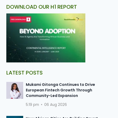
DOWNLOAD OUR H1 REPORT
LATEST POSTS
Mukami Gitonga Continues to Drive
European Fintech Growth Through
Community-Led Expansion
5:19 pm
06 Aug 2026