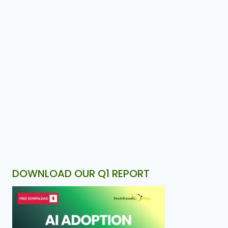
DOWNLOAD OUR Q1 REPORT