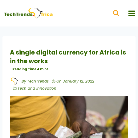
A single digital currency for Africa is
in the works
By
TechTrends
On
January 12, 2022
Tech and Innovation