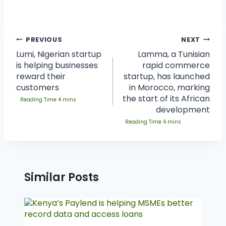
PREVIOUS
NEXT
Lumi, Nigerian startup
Lamma, a Tunisian
is helping businesses
rapid commerce
reward their
startup, has launched
customers
in Morocco, marking
the start of its African
development
Similar Posts