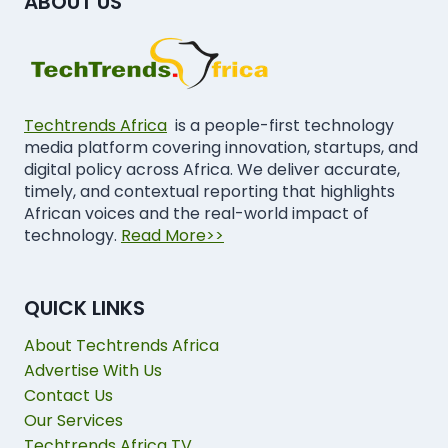
ABOUT US
Techtrends Africa
is a people-first technology
media platform covering innovation, startups, and
digital policy across Africa. We deliver accurate,
timely, and contextual reporting that highlights
African voices and the real-world impact of
technology.
Read More>>
QUICK LINKS
About Techtrends Africa
Advertise With Us
Contact Us
Our Services
Techtrends Africa TV