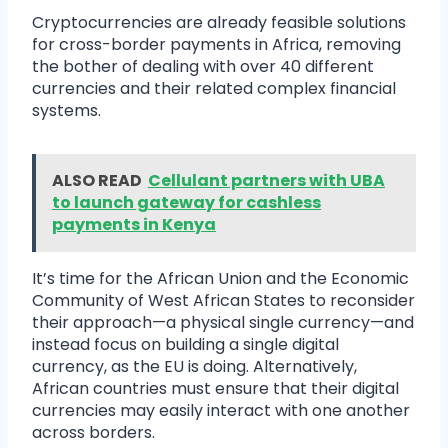
Cryptocurrencies are already feasible solutions
for cross-border payments in Africa, removing
the bother of dealing with over 40 different
currencies and their related complex financial
systems.
ALSO READ
Cellulant partners with UBA
to launch gateway for cashless
payments in Kenya
It’s time for the African Union and the Economic
Community of West African States to reconsider
their approach—a physical single currency—and
instead focus on building a single digital
currency, as the EU is doing. Alternatively,
African countries must ensure that their digital
currencies may easily interact with one another
across borders.