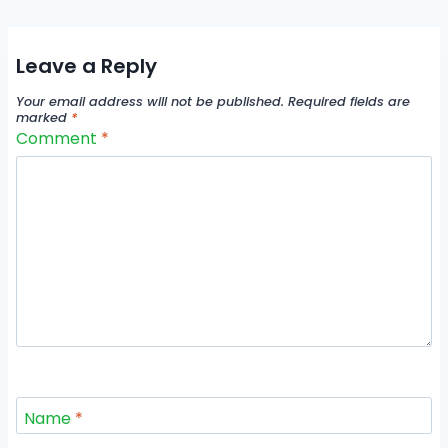
Leave a Reply
Your email address will not be published.
Required fields are
marked
*
Comment
*
Name
*