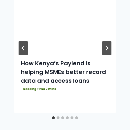
How Kenya’s Paylend is
helping MSMEs better record
data and access loans