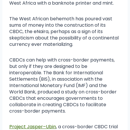
West Africa with a banknote printer and mint.
The West African behemoth has poured vast
sums of money into the construction of its
CBDC, the eNaira, perhaps as a sign of its
skepticism about the possibility of a continental
currency ever materializing.
CBDCs can help with cross-border payments,
but only if they are designed to be
interoperable. The Bank for International
Settlements (BIS), in association with the
International Monetary Fund (IMF) and the
World Bank, produced a study on cross-border
CBDCs that encourages governments to
collaborate in creating CBDCs to facilitate
cross-border payments.
Project Jasper–Ubin
, a cross-border CBDC trial