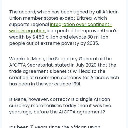
The accord, which has been signed by all African
Union member states except Eritrea, which
supports regional
integration over continent-
wide integration
, is expected to improve Africa’s
wealth by $450 billion and elevate 30 million
people out of extreme poverty by 2035.
Wamkele Mene, the Secretary General of the
AfCFTA Secretariat, stated in July 2020 that the
trade agreement’s benefits will lead to the
creation of a common currency for Africa, which
has been in the works since 1991.
Is Mene, however, correct? Is a single African
currency more realistic today than it was five
years ago, before the AfCFTA agreement?
It’s been 31 years since the African Union