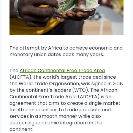
The attempt by Africa to achieve economic and
monetary union dates back many years.
The
African Continental Free Trade Area
(AfCFTA), the world’s largest trade deal since
the World Trade Organisation, was signed in 2018
by the continent’s leaders (WTO). The African
Continental Free Trade Area (AfCFTA) is an
agreement that aims to create a single market
for African countries to trade products and
services in a smooth manner while also
deepening economic integration on the
continent.