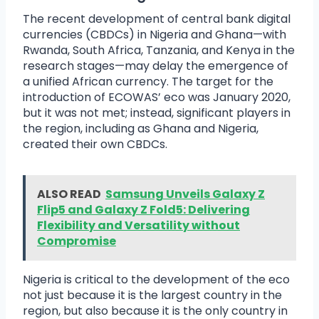
The recent development of central bank digital
currencies (CBDCs) in Nigeria and Ghana—with
Rwanda, South Africa, Tanzania, and Kenya in the
research stages—may delay the emergence of
a unified African currency. The target for the
introduction of ECOWAS’ eco was January 2020,
but it was not met; instead, significant players in
the region, including as Ghana and Nigeria,
created their own CBDCs.
ALSO READ
Samsung Unveils Galaxy Z
Flip5 and Galaxy Z Fold5: Delivering
Flexibility and Versatility without
Compromise
Nigeria is critical to the development of the eco
not just because it is the largest country in the
region, but also because it is the only country in