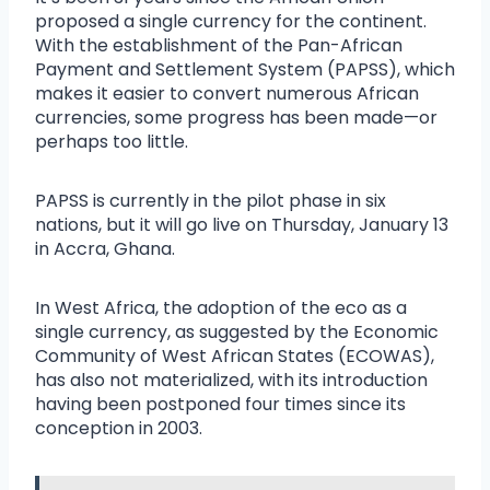
proposed a single currency for the continent.
With the establishment of the Pan-African
Payment and Settlement System (PAPSS), which
makes it easier to convert numerous African
currencies, some progress has been made—or
perhaps too little.
PAPSS is currently in the pilot phase in six
nations, but it will go live on Thursday, January 13
in Accra, Ghana.
In West Africa, the adoption of the eco as a
single currency, as suggested by the Economic
Community of West African States (ECOWAS),
has also not materialized, with its introduction
having been postponed four times since its
conception in 2003.