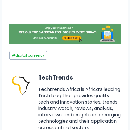
#
digital currency
TechTrends
Techtrends Africa is Africa’s leading
Tech blog that provides quality
tech and innovation stories, trends,
industry watch, reviews/analysis,
interviews, and insights on emerging
technologies and their application
across critical sectors.