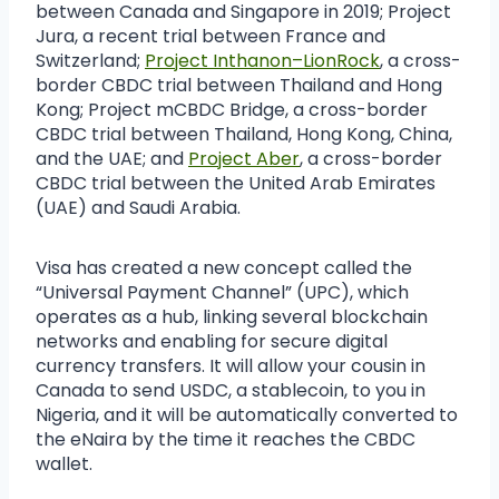
between Canada and Singapore in 2019; Project
Jura, a recent trial between France and
Switzerland;
Project Inthanon–LionRock
, a cross-
border CBDC trial between Thailand and Hong
Kong; Project mCBDC Bridge, a cross-border
CBDC trial between Thailand, Hong Kong, China,
and the UAE; and
Project Aber
, a cross-border
CBDC trial between the United Arab Emirates
(UAE) and Saudi Arabia.
Visa has created a new concept called the
“Universal Payment Channel” (UPC), which
operates as a hub, linking several blockchain
networks and enabling for secure digital
currency transfers. It will allow your cousin in
Canada to send USDC, a stablecoin, to you in
Nigeria, and it will be automatically converted to
the eNaira by the time it reaches the CBDC
wallet.