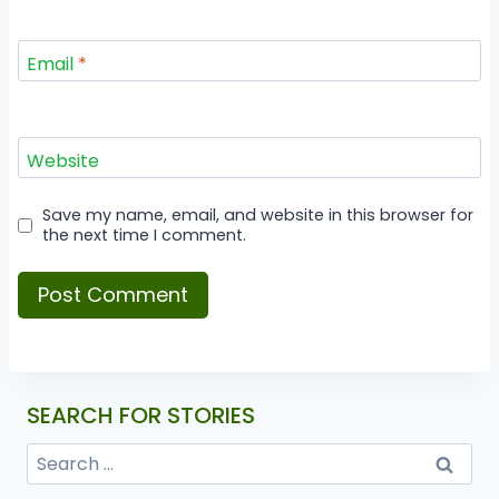
Email
*
Website
Save my name, email, and website in this browser for
the next time I comment.
SEARCH FOR STORIES